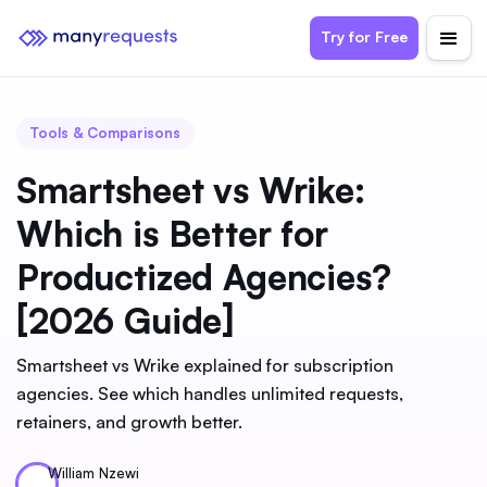
Try for Free
Tools & Comparisons
Smartsheet vs Wrike:
Which is Better for
Productized Agencies?
[2026 Guide]
Smartsheet vs Wrike explained for subscription
agencies. See which handles unlimited requests,
retainers, and growth better.
William Nzewi