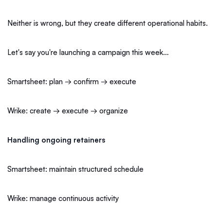
Neither is wrong, but they create different operational habits.
Let's say you're launching a campaign this week…
Smartsheet: plan → confirm → execute
Wrike: create → execute → organize
Handling ongoing retainers
Smartsheet: maintain structured schedule
Wrike: manage continuous activity