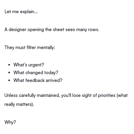
Let me explain…
A designer opening the sheet sees many rows.
They must filter mentally:
What’s urgent?
What changed today?
What feedback arrived?
Unless carefully maintained, you'll lose sight of priorities (what
really matters).
Why?