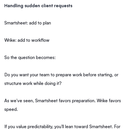
Handling sudden client requests
Smartsheet: add to plan
Wrike: add to workflow
So the question becomes:
Do you want your team to prepare work before starting, or
structure work while doing it?
As we've seen, Smartsheet favors preparation. Wrike favors
speed.
If you value predictability, you'll lean toward Smartsheet. For