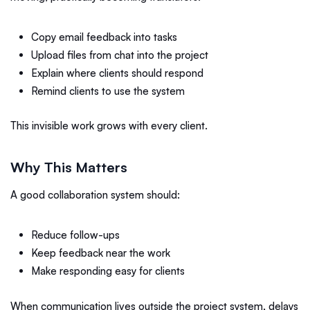
Copy email feedback into tasks
Upload files from chat into the project
Explain where clients should respond
Remind clients to use the system
This invisible work grows with every client.
Why This Matters
A good collaboration system should:
Reduce follow-ups
Keep feedback near the work
Make responding easy for clients
When communication lives outside the project system, delays