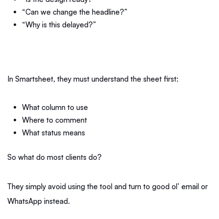
“Can we change the headline?”
“Why is this delayed?”
In Smartsheet, they must understand the sheet first:
What column to use
Where to comment
What status means
So what do most clients do?
They simply avoid using the tool and turn to good ol’ email or
WhatsApp instead.