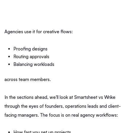
Agencies use it for creative flows:
Proofing designs
Routing approvals
Balancing workloads
across team members.
In the sections ahead, we'll look at Smartsheet vs Wrike
through the eyes of founders, operations leads and client-
facing managers. The focus is on real agency workflows:
How fast you set up projects