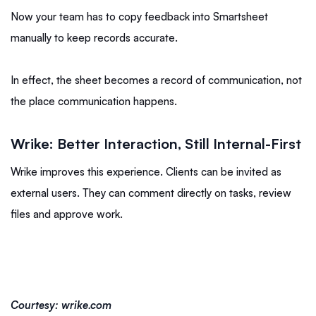
Now your team has to copy feedback into Smartsheet
manually to keep records accurate.
In effect, the sheet becomes a record of communication, not
the place communication happens.
Wrike: Better Interaction, Still Internal-First
Wrike improves this experience. Clients can be invited as
external users. They can comment directly on tasks, review
files and approve work.
Courtesy: wrike.com