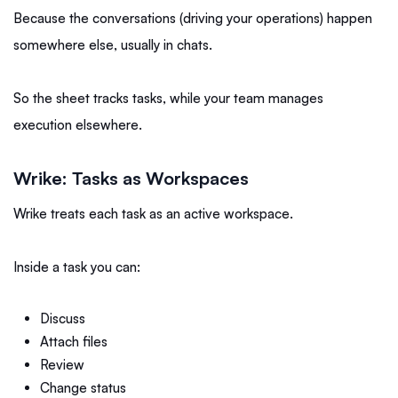
Because the conversations (driving your operations) happen
somewhere else, usually in chats.
So the sheet tracks tasks, while your team manages
execution elsewhere.
Wrike: Tasks as Workspaces
Wrike treats each task as an active workspace.
Inside a task you can:
Discuss
Attach files
Review
Change status