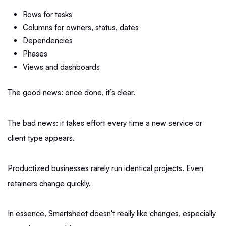
Rows for tasks
Columns for owners, status, dates
Dependencies
Phases
Views and dashboards
The good news: once done, it’s clear.
The bad news: it takes effort every time a new service or
client type appears.
Productized businesses rarely run identical projects. Even
retainers change quickly.
In essence, Smartsheet doesn't really like changes, especially