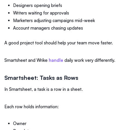
Designers opening briefs
Writers waiting for approvals
Marketers adjusting campaigns mid-week
Account managers chasing updates
A good project tool should help your team move faster.
Smartsheet and Wrike
handle
daily work very differently.
Smartsheet: Tasks as Rows
In Smartsheet, a task is a row in a sheet.
Each row holds information:
Owner