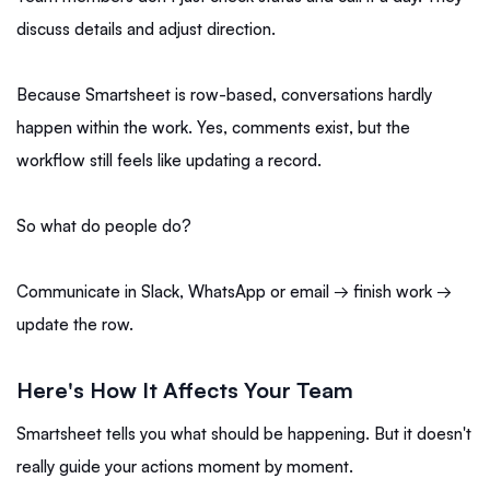
discuss details and adjust direction.
Because Smartsheet is row-based, conversations hardly
happen within the work. Yes, comments exist, but the
workflow still feels like updating a record.
So what do people do?
Communicate in Slack, WhatsApp or email → finish work →
update the row.
Here's How It Affects Your Team
Smartsheet tells you what should be happening. But it doesn't
really guide your actions moment by moment.