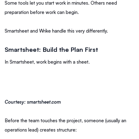
Some tools let you start work in minutes. Others need
preparation before work can begin.
Smartsheet and Wrike handle this very differently.
Smartsheet: Build the Plan First
In Smartsheet, work begins with a sheet.
Courtesy: smartsheet.com
Before the team touches the project, someone (usually an
operations lead) creates structure: