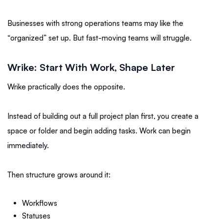
Businesses with strong operations teams may like the
“organized” set up. But fast-moving teams will struggle.
Wrike: Start With Work, Shape Later
Wrike practically does the opposite.
Instead of building out a full project plan first, you create a
space or folder and begin adding tasks. Work can begin
immediately.
Then structure grows around it:
Workflows
Statuses