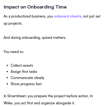
Impact on Onboarding Time
As a productized business, you
onboard clients
, not just set
up projects.
And during onboarding, speed matters.
You need to:
Collect assets
Assign first tasks
Communicate clearly
Show progress fast
In Smartsheet, you prepare the project before action. In
Wrike, you act first and organize alongside it.