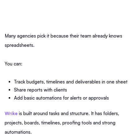
Many agencies pick it because their team already knows
spreadsheets.
You can:
Track budgets, timelines and deliverables in one sheet
Share reports with clients
Add basic automations for alerts or approvals
Wrike
is built around tasks and structure. It has folders,
projects, boards, timelines, proofing tools and strong
automations.