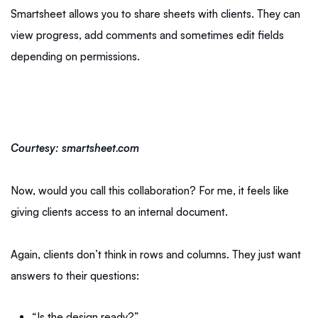
Smartsheet allows you to share sheets with clients. They can
view progress, add comments and sometimes edit fields
depending on permissions.
Courtesy: smartsheet.com
Now, would you call this collaboration? For me, it feels like
giving clients access to an internal document.
Again, clients don’t think in rows and columns. They just want
answers to their questions:
“Is the design ready?”