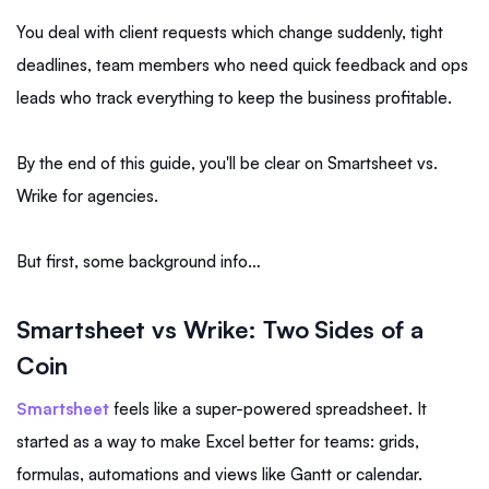
You deal with client requests which change suddenly, tight
deadlines, team members who need quick feedback and ops
leads who track everything to keep the business profitable.
By the end of this guide, you'll be clear on Smartsheet vs.
Wrike for agencies.
But first, some background info…
Smartsheet vs Wrike: Two Sides of a
Coin
Smartsheet
feels like a super-powered spreadsheet. It
started as a way to make Excel better for teams: grids,
formulas, automations and views like Gantt or calendar.