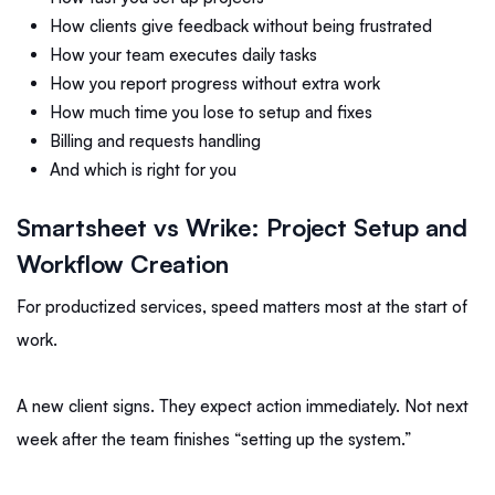
How clients give feedback without being frustrated
How your team executes daily tasks
How you report progress without extra work
How much time you lose to setup and fixes
Billing and requests handling
And which is right for you
Smartsheet vs Wrike: Project Setup and
Workflow Creation
For productized services, speed matters most at the start of
work.
A new client signs. They expect action immediately. Not next
week after the team finishes “setting up the system.”