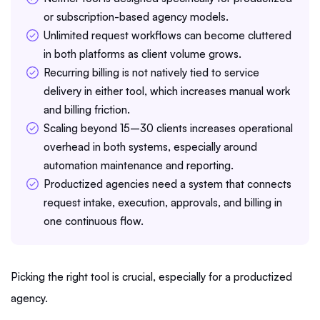
or subscription-based agency models.
Unlimited request workflows can become cluttered
in both platforms as client volume grows.
Recurring billing is not natively tied to service
delivery in either tool, which increases manual work
and billing friction.
Scaling beyond 15–30 clients increases operational
overhead in both systems, especially around
automation maintenance and reporting.
Productized agencies need a system that connects
request intake, execution, approvals, and billing in
one continuous flow.
Picking the right tool is crucial, especially for a productized
agency.