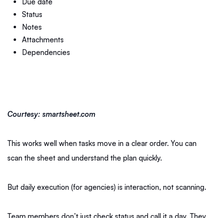
Due date
Status
Notes
Attachments
Dependencies
Courtesy: smartsheet.com
This works well when tasks move in a clear order. You can
scan the sheet and understand the plan quickly.
But daily execution (for agencies) is interaction, not scanning.
Team members don’t just check status and call it a day. They