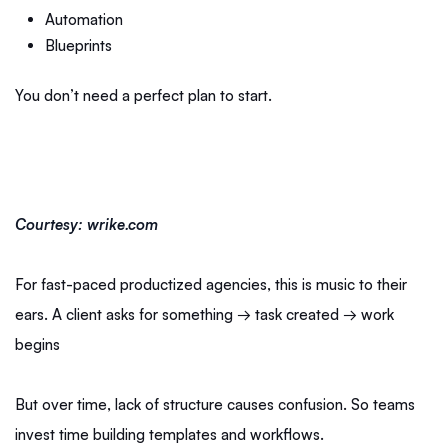
Automation
Blueprints
You don’t need a perfect plan to start.
Courtesy: wrike.com
For fast-paced productized agencies, this is music to their
ears. A client asks for something → task created → work
begins
But over time, lack of structure causes confusion. So teams
invest time building templates and workflows.