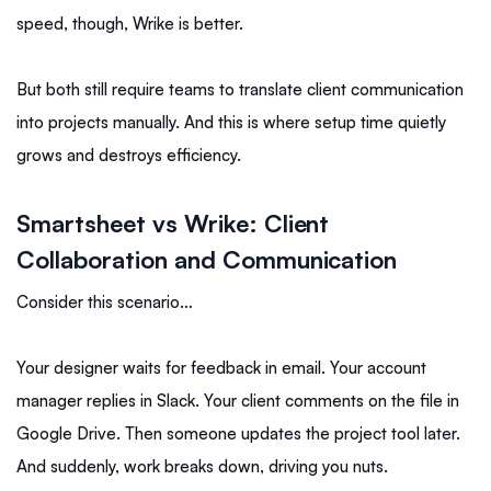
speed, though, Wrike is better.
But both still require teams to translate client communication
into projects manually. And this is where setup time quietly
grows and destroys efficiency.
Smartsheet vs Wrike: Client
Collaboration and Communication
Consider this scenario…
Your designer waits for feedback in email. Your account
manager replies in Slack. Your client comments on the file in
Google Drive. Then someone updates the project tool later.
And suddenly, work breaks down, driving you nuts.