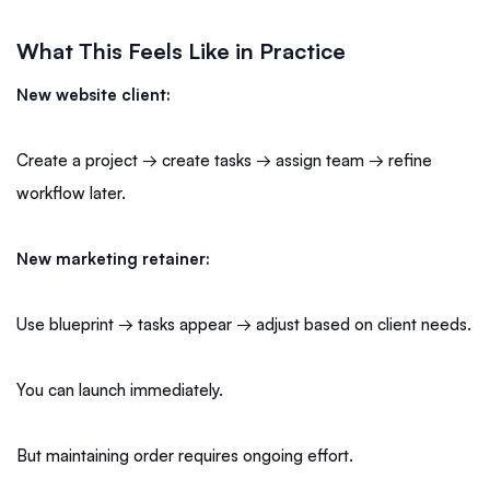
What This Feels Like in Practice
New website client:
Create a project → create tasks → assign team → refine
workflow later.
New marketing retainer:
Use blueprint → tasks appear → adjust based on client needs.
You can launch immediately.
But maintaining order requires ongoing effort.