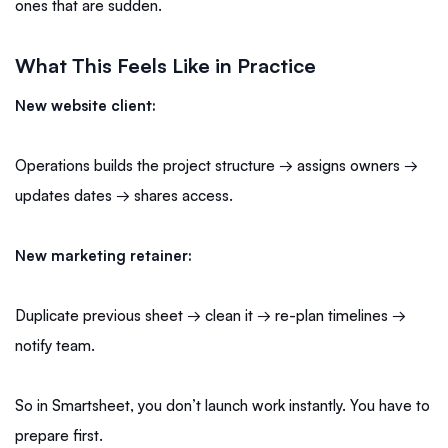
ones that are sudden.
What This Feels Like in Practice
New website client:
Operations builds the project structure → assigns owners →
updates dates → shares access.
New marketing retainer:
Duplicate previous sheet → clean it → re-plan timelines →
notify team.
So in Smartsheet, you don’t launch work instantly. You have to
prepare first.