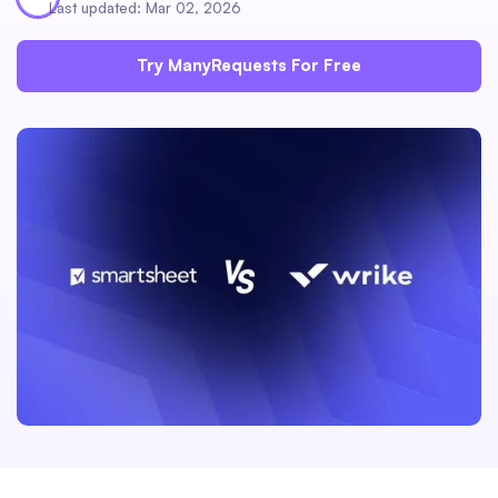
Last updated: Mar 02, 2026
Try ManyRequests For Free