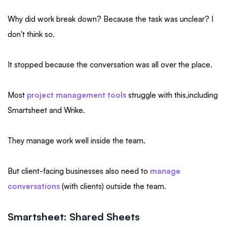
Why did work break down? Because the task was unclear? I
don't think so.
It stopped because the conversation was all over the place.
Most
project management tools
struggle with this,including
Smartsheet and Wrike.
They manage work well inside the team.
But client-facing businesses also need to
manage
conversations
(with clients) outside the team.
Smartsheet: Shared Sheets