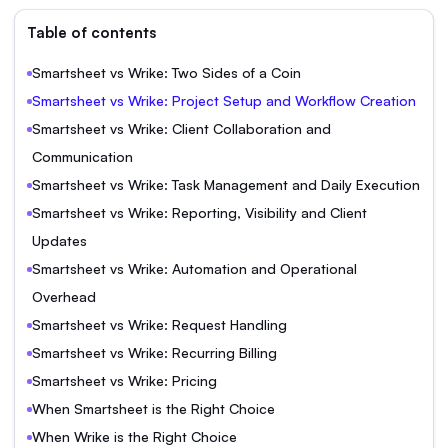
Table of contents
Smartsheet vs Wrike: Two Sides of a Coin
Smartsheet vs Wrike: Project Setup and Workflow Creation
Smartsheet vs Wrike: Client Collaboration and
Communication
Smartsheet vs Wrike: Task Management and Daily Execution
Smartsheet vs Wrike: Reporting, Visibility and Client
Updates
Smartsheet vs Wrike: Automation and Operational
Overhead
Smartsheet vs Wrike: Request Handling
Smartsheet vs Wrike: Recurring Billing
Smartsheet vs Wrike: Pricing
When Smartsheet is the Right Choice
When Wrike is the Right Choice