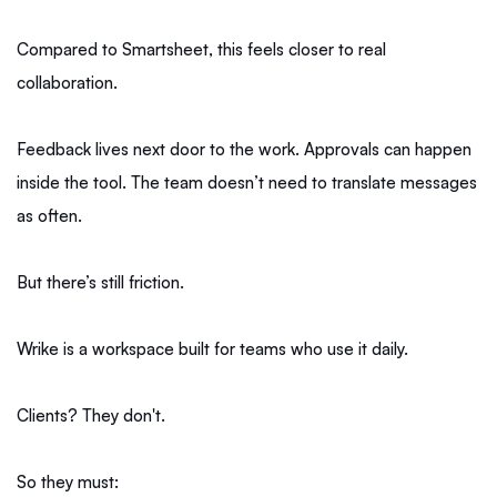
Compared to Smartsheet, this feels closer to real
collaboration.
Feedback lives next door to the work. Approvals can happen
inside the tool. The team doesn’t need to translate messages
as often.
But there’s still friction.
Wrike is a workspace built for teams who use it daily.
Clients? They don't.
So they must: