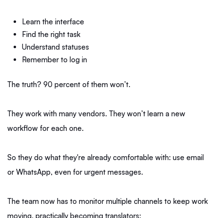
Learn the interface
Find the right task
Understand statuses
Remember to log in
The truth? 90 percent of them won’t.
They work with many vendors. They won’t learn a new
workflow for each one.
So they do what they're already comfortable with: use email
or WhatsApp, even for urgent messages.
The team now has to monitor multiple channels to keep work
moving, practically becoming translators: