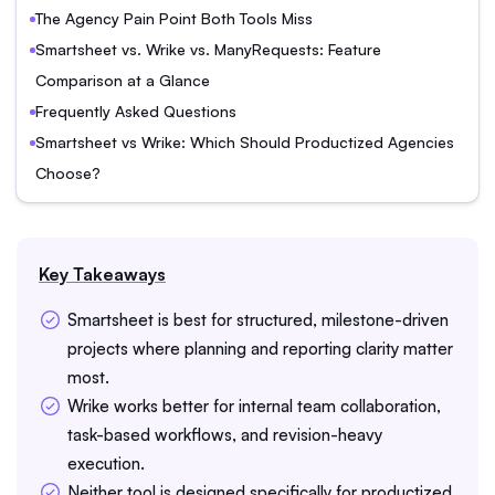
The Agency Pain Point Both Tools Miss
Smartsheet vs. Wrike vs. ManyRequests: Feature
Comparison at a Glance
Frequently Asked Questions
Smartsheet vs Wrike: Which Should Productized Agencies
Choose?
Key Takeaways
Smartsheet is best for structured, milestone-driven
projects where planning and reporting clarity matter
most.
Wrike works better for internal team collaboration,
task-based workflows, and revision-heavy
execution.
Neither tool is designed specifically for productized