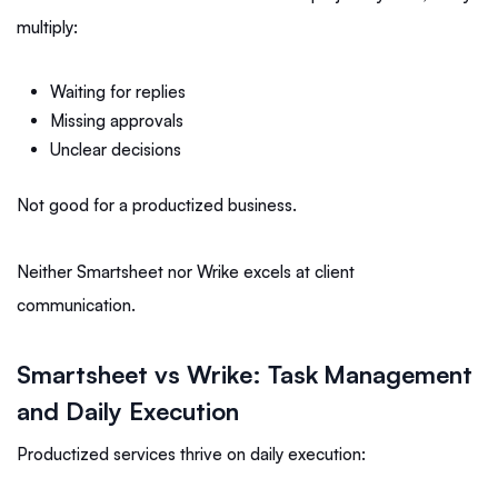
multiply:
Waiting for replies
Missing approvals
Unclear decisions
Not good for a productized business.
Neither Smartsheet nor Wrike excels at client
communication.
Smartsheet vs Wrike: Task Management
and Daily Execution
Productized services thrive on daily execution: