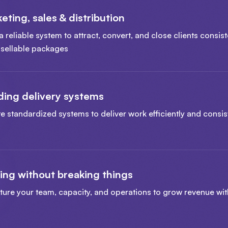
eting, sales & distribution
a reliable system to attract, convert, and close clients consist
, sellable packages
ding delivery systems
e standardized systems to deliver work efficiently and consist
ing without breaking things
ture your team, capacity, and operations to grow revenue wi