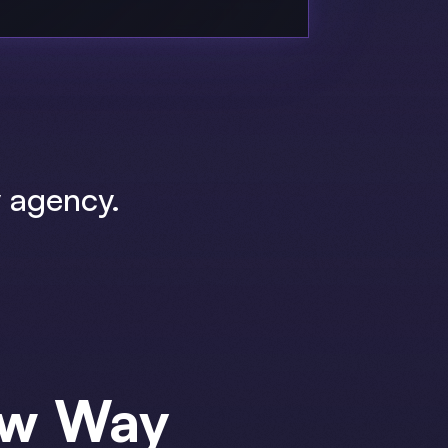
 agency.
ew Way