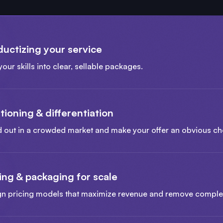
ductizing your service
your skills into clear, sellable packages.
tioning & differentiation
 out in a crowded market and make your offer an obvious ch
ing & packaging for scale
gn pricing models that maximize revenue and remove comple