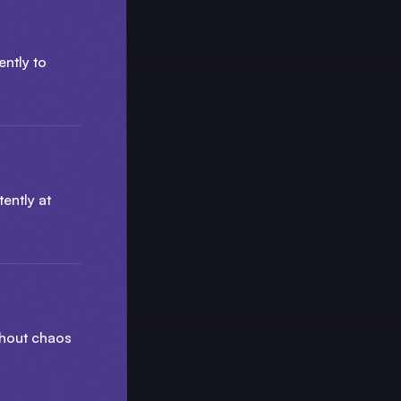
ently to
ently at
thout chaos