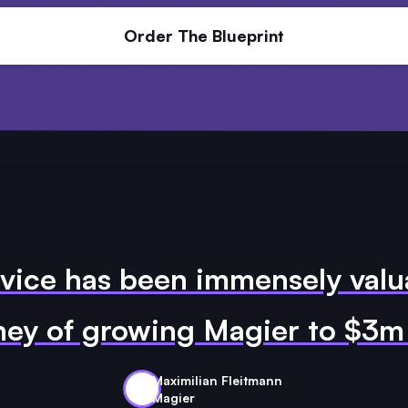
Order The Blueprint
vice has been immensely valu
ney of growing Magier to $3
Maximilian Fleitmann
Magier