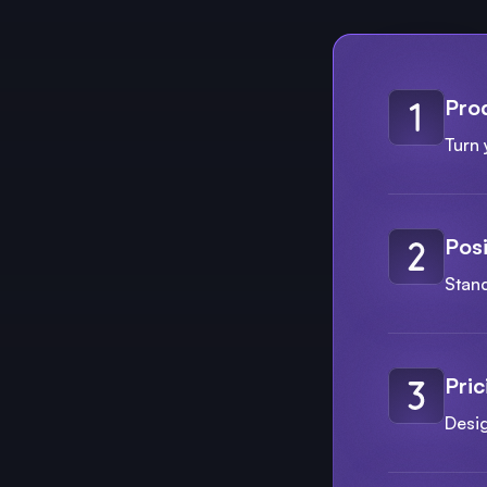
Pro
Turn 
Posi
Stand
Pric
Desi