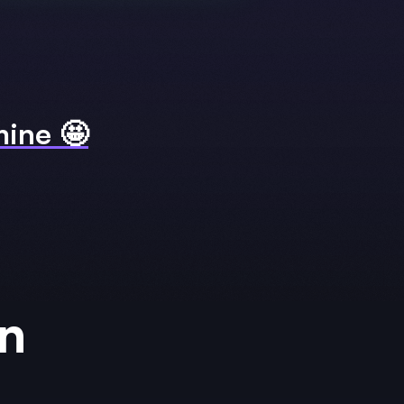
 mine 🤩
rn