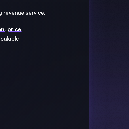
g revenue service.
on
,
price
,
scalable