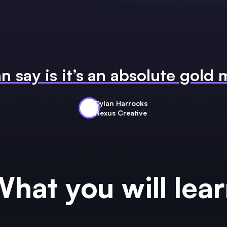
an say is it’s an absolute gold
Dylan Harrocks
Nexus Creative
hat you will lea