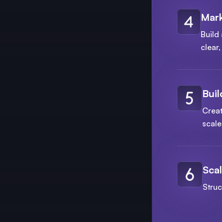
Mark
Build 
clear
Buil
Creat
scale
Scal
Struc