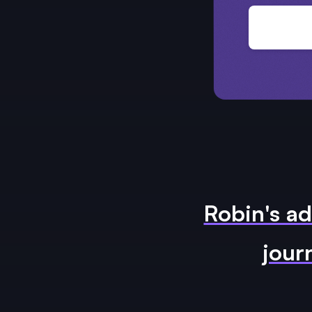
Robin's ad
jour