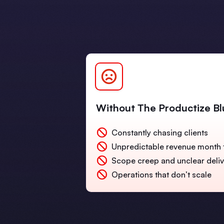
Without The Productize Bl
Constantly chasing clients
Unpredictable revenue month 
Scope creep and unclear deli
Operations that don’t scale