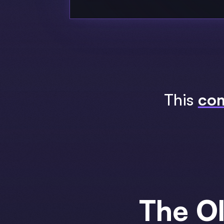
This
com
The O