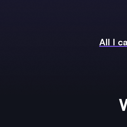
All I c
W