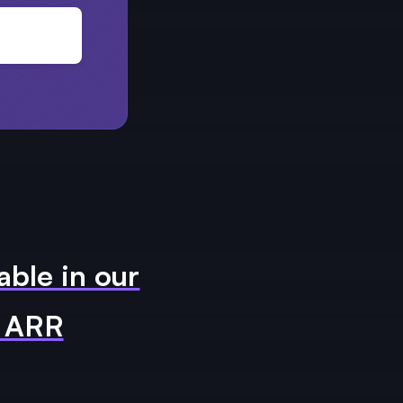
able in our
m ARR