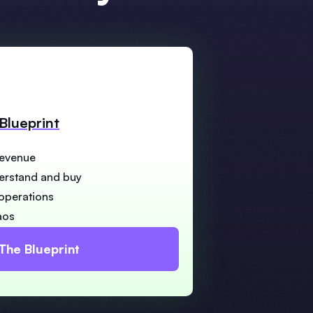
Blueprint
revenue
derstand and buy
 operations
aos
The Blueprint