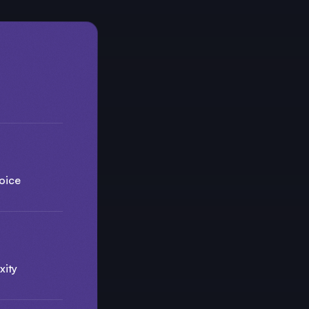
oice
xity