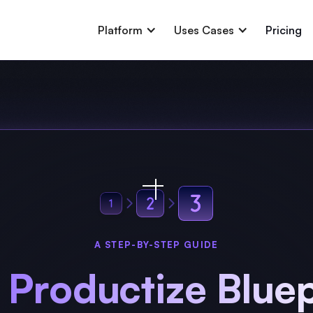
Platform
Uses Cases
Pricing
A STEP-BY-STEP GUIDE
 Productize Bluep