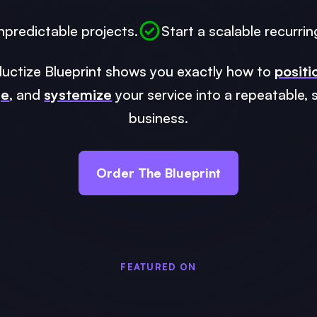
npredictable projects.
Start a scalable recurrin
uctize Blueprint shows you exactly how to
positi
ge
, and
systemize
your service into a repeatable, 
business.
Order The Blueprint
FEATURED ON