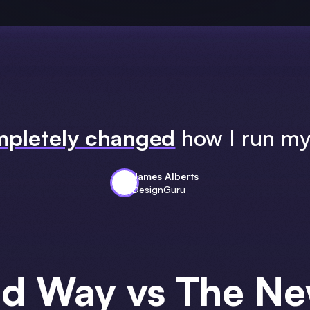
pletely changed
how I run my
James Alberts
DesignGuru
ld Way vs The N