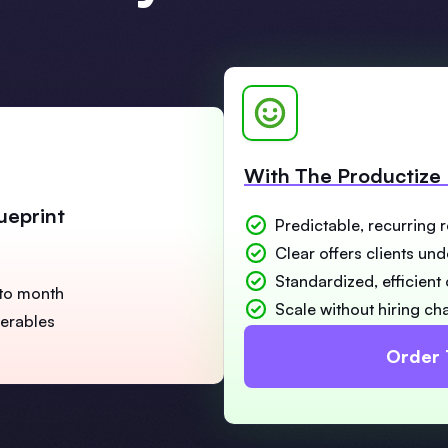
With The Productize 
ueprint
Predictable, recurring 
Clear offers clients un
Standardized, efficient
to month
Scale without hiring ch
verables
Order 