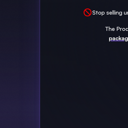
Stop selling u
The Prod
packa