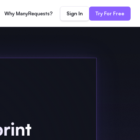
Sign In
Try For Free
Why ManyRequests?
rint