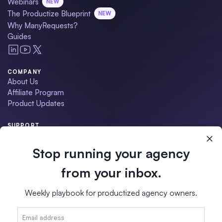
Webinars
NEW
The Productize Blueprint
NEW
Why ManyRequests?
Guides
COMPANY
About Us
Affiliate Program
Product Updates
SUPPORT
Contact Us
Schedule a Demo
Stop running your agency
Help Center
Migration Service
from your inbox.
•
ManyRequests Status
Weekly playbook for productized agency owners.
Terms of Service