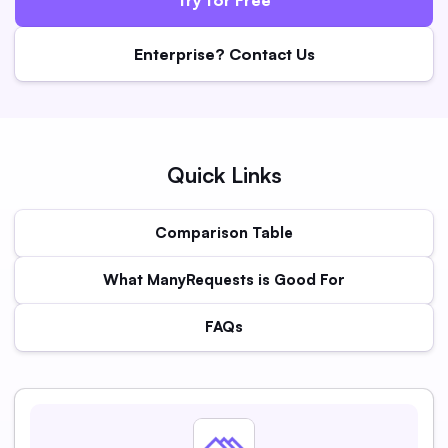
Enterprise? Contact Us
Quick Links
Comparison Table
What ManyRequests is Good For
FAQs