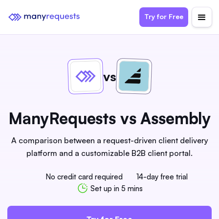
Try for Free
vs
ManyRequests vs Assembly
A comparison between a request-driven client delivery
platform and a customizable B2B client portal.
No credit card required
14-day free trial
Set up in 5 mins
Try for Free