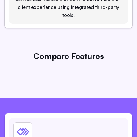
client experience using integrated third-party
tools.
Compare Features