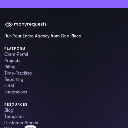
Run Your Entire Agency from One Place
PLATFORM
Client Portal
Projects
Billing
Time-Tracking
Reporting
CRM
Integrations
RESOURCES
Blog
Templates
Customer Stories