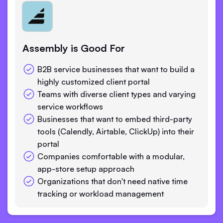
Assembly is Good For
B2B service businesses that want to build a
highly customized client portal
Teams with diverse client types and varying
service workflows
Businesses that want to embed third-party
tools (Calendly, Airtable, ClickUp) into their
portal
Companies comfortable with a modular,
app-store setup approach
Organizations that don't need native time
tracking or workload management