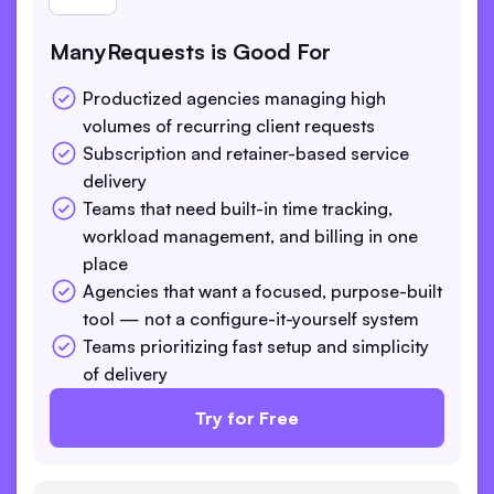
ManyRequests is Good For
Productized agencies managing high
volumes of recurring client requests
Subscription and retainer-based service
delivery
Teams that need built-in time tracking,
workload management, and billing in one
place
Agencies that want a focused, purpose-built
tool — not a configure-it-yourself system
Teams prioritizing fast setup and simplicity
of delivery
Try for Free