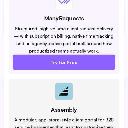
ManyRequests
Structured, high-volume client request delivery
— with subscription billing, native time tracking,
and an agency-native portal built around how
productized teams actually work.
Try for Free
Assembly
A modular, app-store-style client portal for B2B
service businesses that want to customize their