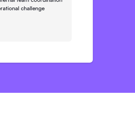
rational challenge