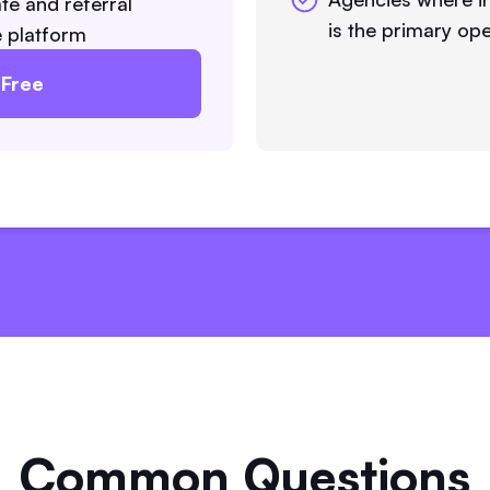
te and referral
is the primary ope
he platform
 Free
Common Questions