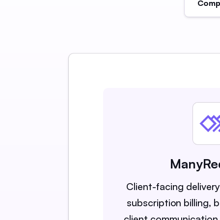
Compa
ManyRe
Client-facing deliver
subscription billing,
client communication