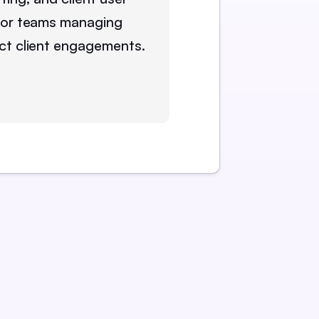
for teams managing
ct client engagements.