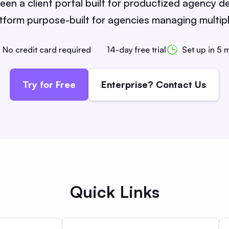
n a client portal built for productized agency de
orm purpose-built for agencies managing multiple
No credit card required
14-day free trial
Set up in 5 
Try for Free
Enterprise? Contact Us
Quick Links