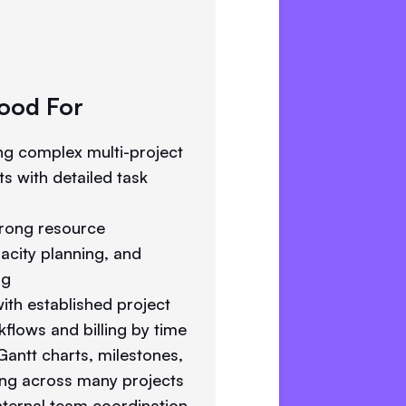
ood For
g complex multi-project
s with detailed task
rong resource
city planning, and
ng
ith established project
lows and billing by time
antt charts, milestones,
ing across many projects
ternal team coordination