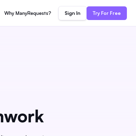
Sign In
Try For Free
Why ManyRequests?
mwork