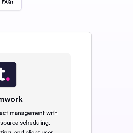
FAQs
mwork
ject management with
esource scheduling,
rting, and client user