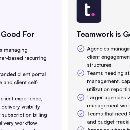
 Good For
Teamwork is G
Agencies managin
es managing
client engagement
iner-based recurring
structures
Teams needing st
anded client portal
management, capa
 and client self-
utilization reporti
Larger agencies w
 client experience,
management workf
elivery visibility
Teams that need G
subscription billing
and budget track
delivery workflow
Agencies where in