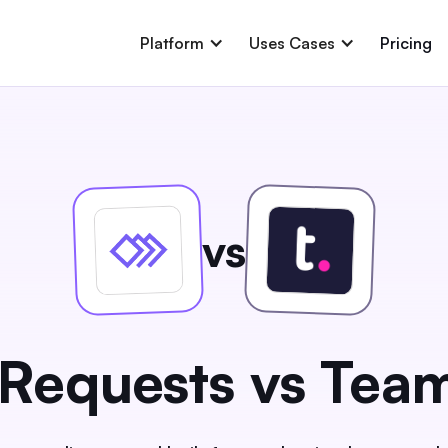
Platform
Uses Cases
Pricing
vs
Requests vs Tea