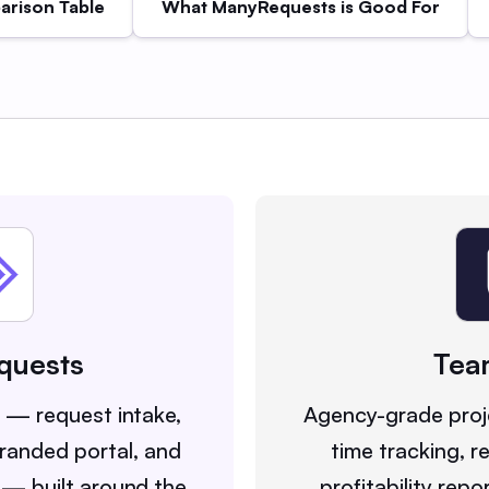
rison Table
What ManyRequests is Good For
quests
Tea
y — request intake,
Agency-grade pro
 branded portal, and
time tracking, r
 — built around the
profitability repo