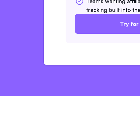
Teams wanting affilia
tracking built into t
Try for