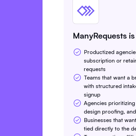
ManyRequests is
Productized agenci
subscription or reta
requests
Teams that want a br
with structured intake
signup
Agencies prioritizing
design proofing, and d
Businesses that want 
tied directly to the 