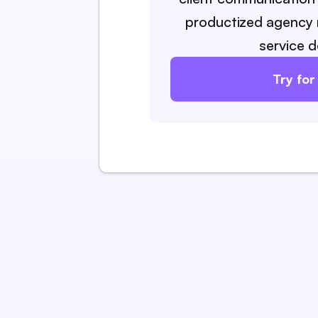
productized agency 
service d
Try for