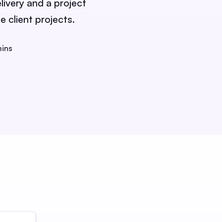
livery and a project
 client projects.
mins