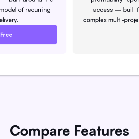
model of recurring
access — built 
elivery.
complex multi-proje
 Free
Compare Features