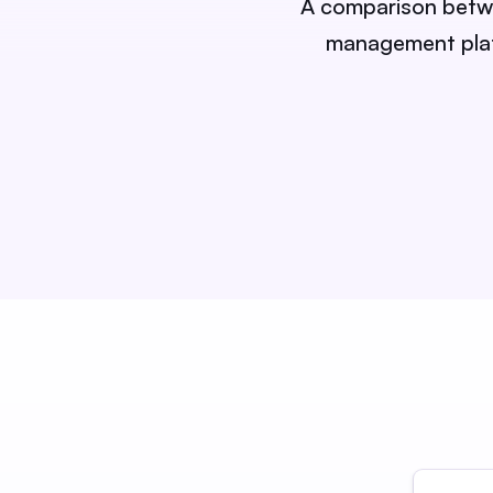
A comparison betwee
management platf