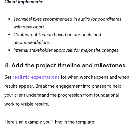
Client Implements:
Technical fixes recommended in audits (or coordinates
with developer).
Content publication based on our briefs and
recommendations.
Internal stakeholder approvals for major site changes.
4. Add the project timeline and milestones.
Set
realistic expectations
for when work happens and when
results appear. Break the engagement into phases to help
your client understand the progression from foundational
work to visible results.
Here's an example you’ll find in the template: