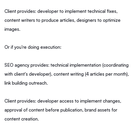
Client provides: developer to implement technical fixes,
content writers to produce articles, designers to optimize
images.
Or if you're doing execution:
SEO agency provides: technical implementation (coordinating
with client's developer), content writing (4 articles per month),
link building outreach.
Client provides: developer access to implement changes,
approval of content before publication, brand assets for
content creation.