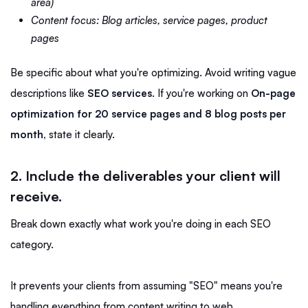
area)
Content focus: Blog articles, service pages, product
pages
Be specific about what you're optimizing. Avoid writing vague
descriptions like
SEO services
. If you're working on
On-page
optimization for 20 service pages and 8 blog posts per
month,
state it clearly.
2. Include the deliverables your client will
receive.
Break down exactly what work you're doing in each SEO
category.
It prevents your clients from assuming "SEO" means you're
handling everything from content writing to web