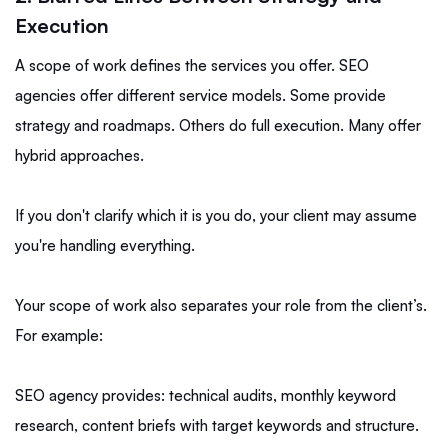
Execution
A scope of work defines the services you offer. SEO
agencies offer different service models. Some provide
strategy and roadmaps. Others do full execution. Many offer
hybrid approaches.
If you don't clarify which it is you do, your client may assume
you're handling everything.
Your scope of work also separates your role from the client’s.
For example:
SEO agency provides: technical audits, monthly keyword
research, content briefs with target keywords and structure.