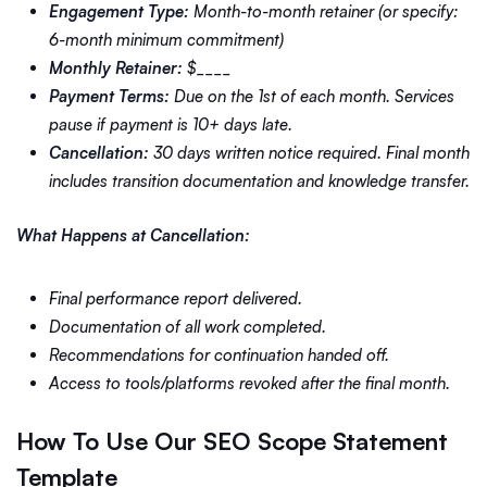
Engagement Type:
Month-to-month retainer (or specify:
6-month minimum commitment)
Monthly Retainer:
$____
Payment Terms:
Due on the 1st of each month. Services
pause if payment is 10+ days late.
Cancellation:
30 days written notice required. Final month
includes transition documentation and knowledge transfer.
What Happens at Cancellation:
Final performance report delivered.
Documentation of all work completed.
Recommendations for continuation handed off.
Access to tools/platforms revoked after the final month.
How To Use Our SEO Scope Statement
Template