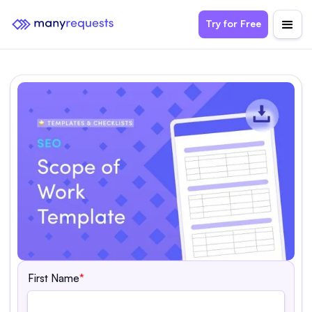
Try for Free
First Name
*