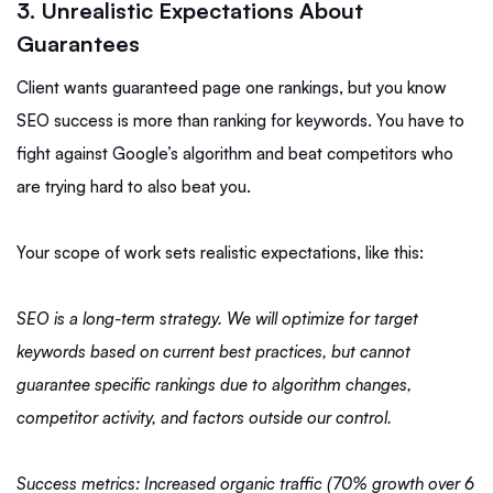
3. Unrealistic Expectations About
Guarantees
Client wants guaranteed page one rankings, but you know
SEO success is more than ranking for keywords. You have to
fight against Google’s algorithm and beat competitors who
are trying hard to also beat you.
Your scope of work sets realistic expectations, like this:
SEO is a long-term strategy. We will optimize for target
keywords based on current best practices, but cannot
guarantee specific rankings due to algorithm changes,
competitor activity, and factors outside our control.
Success metrics: Increased organic traffic (70% growth over 6