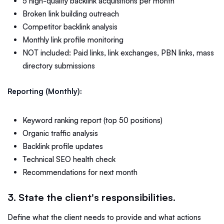
5 high-quality backlink acquisitions per month
Broken link building outreach
Competitor backlink analysis
Monthly link profile monitoring
NOT included: Paid links, link exchanges, PBN links, mass
directory submissions
Reporting (Monthly):
Keyword ranking report (top 50 positions)
Organic traffic analysis
Backlink profile updates
Technical SEO health check
Recommendations for next month
3. State the client's responsibilities.
Define what the client needs to provide and what actions