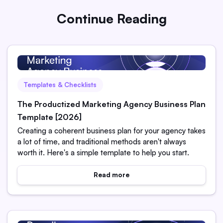
Continue Reading
Templates & Checklists
The Productized Marketing Agency Business Plan
Template [2026]
Creating a coherent business plan for your agency takes
a lot of time, and traditional methods aren't always
worth it. Here's a simple template to help you start.
Read more