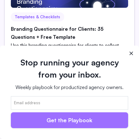
Templates & Checklists
Branding Questionnaire for Clients: 35
Questions + Free Template
Use this branding questionnaire for clients to collect
better project information and streamline onboarding.
Includes 35 questions and a free template for agencies.
Stop running your agency
from your inbox.
Read more
Weekly playbook for productized agency owners.
Get the Playbook
Agency Service
What Is a Client Portal? [And Why Productized