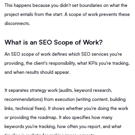
This happens because you didn't set boundaries on what the
project entails from the start. A scope of work prevents these
disconnects.
What is an SEO Scope of Work?
An SEO scope of work defines which SEO services you're
providing, the client's responsibility, what KPIs you're tracking,
and when results should appear.
It separates strategy work (audits, keyword research,
recommendations) from execution (writing content, building
links, technical fixes). It shows whether you're doing the work
or providing the roadmap. It also specifies how many
keywords you're tracking, how often you report, and what