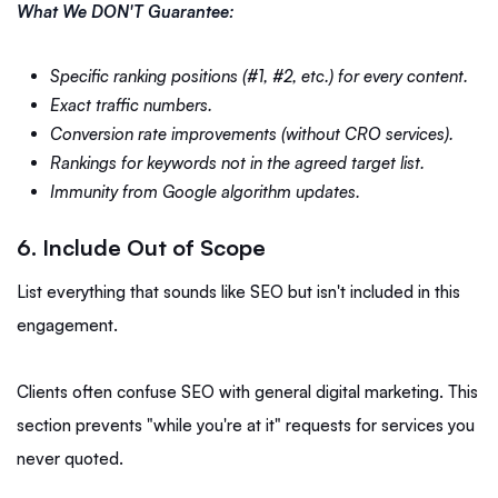
What We DON'T Guarantee:
Specific ranking positions (#1, #2, etc.) for every content.
Exact traffic numbers.
Conversion rate improvements (without CRO services).
Rankings for keywords not in the agreed target list.
Immunity from Google algorithm updates.
6. Include Out of Scope
List everything that sounds like SEO but isn't included in this
engagement.
Clients often confuse SEO with general digital marketing. This
section prevents "while you're at it" requests for services you
never quoted.