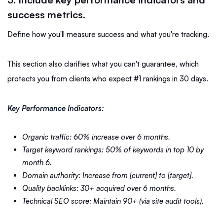
success metrics.
Define how you'll measure success and what you're tracking.
This section also clarifies what you can't guarantee, which
protects you from clients who expect #1 rankings in 30 days.
Key Performance Indicators:
Organic traffic: 60% increase over 6 months.
Target keyword rankings: 50% of keywords in top 10 by
month 6.
Domain authority: Increase from [current] to [target].
Quality backlinks: 30+ acquired over 6 months.
Technical SEO score: Maintain 90+ (via site audit tools).