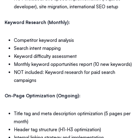
developer), site migration, international SEO setup
Keyword Research (Monthly):
Competitor keyword analysis
Search intent mapping
Keyword difficulty assessment
Monthly keyword opportunities report (10 new keywords)
NOT included: Keyword research for paid search
campaigns
On-Page Optimization (Ongoing):
Title tag and meta description optimization (5 pages per
month)
Header tag structure (H1-H3 optimization)
Internal linking strategy and implementation