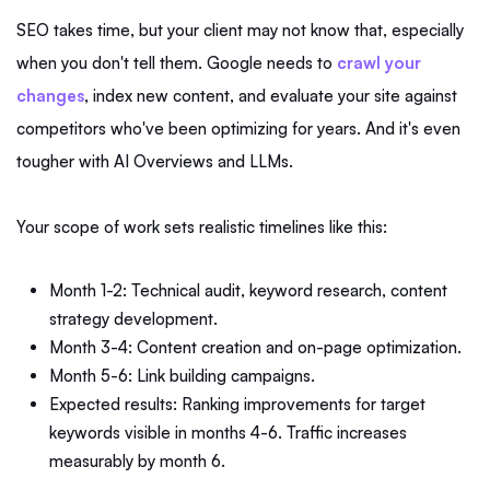
SEO takes time, but your client may not know that, especially
when you don't tell them. Google needs to
crawl your
changes
, index new content, and evaluate your site against
competitors who've been optimizing for years. And it's even
tougher with AI Overviews and LLMs.
Your scope of work sets realistic timelines like this:
Month 1-2: Technical audit, keyword research, content
strategy development.
Month 3-4: Content creation and on-page optimization.
Month 5-6: Link building campaigns.
Expected results: Ranking improvements for target
keywords visible in months 4-6. Traffic increases
measurably by month 6.