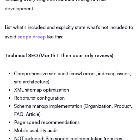
development.
List what's included and explicitly state what's not included to
avoid
scope creep
like this:
Technical SEO (Month 1, then quarterly reviews):
Comprehensive site audit (crawl errors, indexing issues,
site architecture)
XML sitemap optimization
Robots.txt configuration
Schema markup implementation (Organization, Product,
FAQ, Article)
Page speed recommendations
Mobile usability audit
NOT included: Site speed implementation (requires