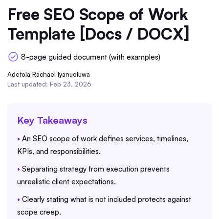
Free SEO Scope of Work
Template [Docs / DOCX]
8-page guided document (with examples)
Adetola Rachael Iyanuoluwa
Last updated: Feb 23, 2026
Key Takeaways
•
An SEO scope of work defines services, timelines,
KPIs, and responsibilities.
•
Separating strategy from execution prevents
unrealistic client expectations.
•
Clearly stating what is not included protects against
scope creep.