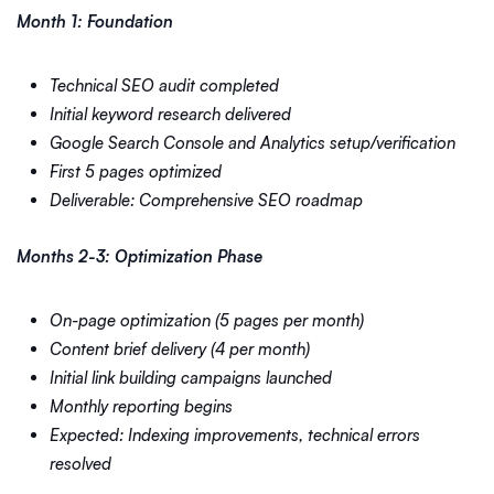
Month 1: Foundation
Technical SEO audit completed
Initial keyword research delivered
Google Search Console and Analytics setup/verification
First 5 pages optimized
Deliverable: Comprehensive SEO roadmap
Months 2-3: Optimization Phase
On-page optimization (5 pages per month)
Content brief delivery (4 per month)
Initial link building campaigns launched
Monthly reporting begins
Expected: Indexing improvements, technical errors
resolved