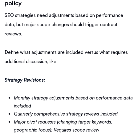
policy
SEO strategies need adjustments based on performance
data, but major scope changes should trigger contract
reviews.
Define what adjustments are included versus what requires
additional discussion, like:
Strategy Revisions:
Monthly strategy adjustments based on performance data
included
Quarterly comprehensive strategy reviews included
Major pivot requests (changing target keywords,
geographic focus): Requires scope review