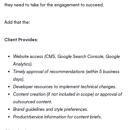
they need to take for the engagement to succeed.
Add that the:
Client Provides:
Website access (CMS, Google Search Console, Google
Analytics).
Timely approval of recommendations (within 5 business
days).
Developer resources to implement technical changes.
Content creation (if not included in scope) or approval of
outsourced content.
Brand guidelines and style preferences.
Product/service information for content briefs.