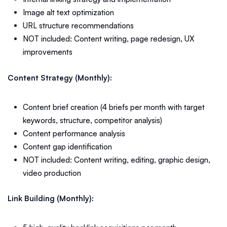
Image alt text optimization
URL structure recommendations
NOT included: Content writing, page redesign, UX
improvements
Content Strategy (Monthly):
Content brief creation (4 briefs per month with target
keywords, structure, competitor analysis)
Content performance analysis
Content gap identification
NOT included: Content writing, editing, graphic design,
video production
Link Building (Monthly):