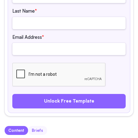
Last Name
*
Email Address
*
Content
Briefs