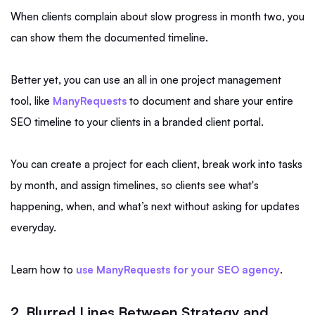
When clients complain about slow progress in month two, you
can show them the documented timeline.
Better yet, you can use an all in one project management
tool, like
ManyRequests
to document and share your entire
SEO timeline to your clients in a branded client portal.
You can create a project for each client, break work into tasks
by month, and assign timelines, so clients see what's
happening, when, and what’s next without asking for updates
everyday.
Learn how to
use ManyRequests for your SEO agency
.
2. Blurred Lines Between Strategy and