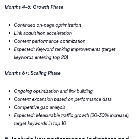
Months 4-6: Growth Phase
Continued on-page optimization
Link acquisition acceleration
Content performance optimization
Expected: Keyword ranking improvements (target
keywords entering top 20)
Months 6+: Scaling Phase
Ongoing optimization and link building
Content expansion based on performance data
Competitive gap analysis
Expected: Measurable traffic growth (20-30% increase),
target keywords in top 10
5. Include key performance indicators and