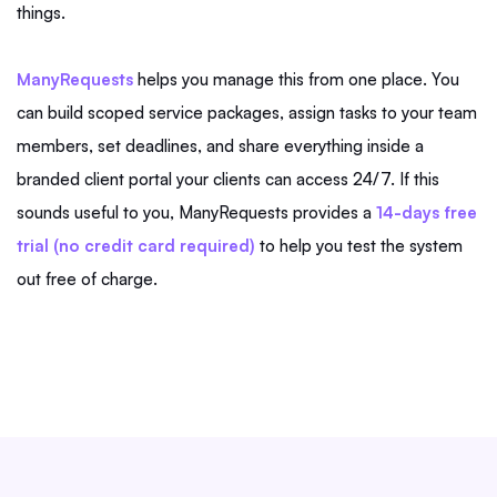
things.
ManyRequests
helps you manage this from one place. You
can build scoped service packages, assign tasks to your team
members, set deadlines, and share everything inside a
branded client portal your clients can access 24/7. If this
sounds useful to you, ManyRequests provides a
14-days free
trial (no credit card required)
to help you test the system
out free of charge.