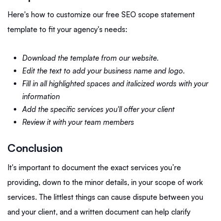
Here's how to customize our free SEO scope statement
template to fit your agency's needs:
Download the template from our website.
Edit the text to add your business name and logo.
Fill in all highlighted spaces and italicized words with your
information
Add the specific services you'll offer your client
Review it with your team members
Conclusion
It's important to document the exact services you’re
providing, down to the minor details, in your scope of work
services. The littlest things can cause dispute between you
and your client, and a written document can help clarify