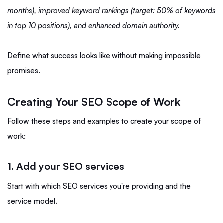
months), improved keyword rankings (target: 50% of keywords
in top 10 positions), and enhanced domain authority.
Define what success looks like without making impossible
promises.
Creating Your SEO Scope of Work
Follow these steps and examples to create your scope of
work:
1. Add your SEO services
Start with which SEO services you're providing and the
service model.