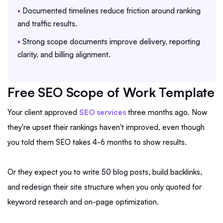
•
Documented timelines reduce friction around ranking
and traffic results.
•
Strong scope documents improve delivery, reporting
clarity, and billing alignment.
Free SEO Scope of Work Template
Your client approved
SEO services
three months ago. Now
they're upset their rankings haven't improved, even though
you told them SEO takes 4-6 months to show results.
Or they expect you to write 50 blog posts, build backlinks,
and redesign their site structure when you only quoted for
keyword research and on-page optimization.