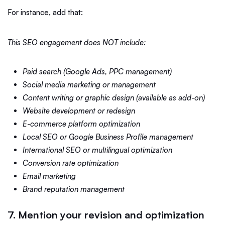
For instance, add that:
This SEO engagement does NOT include:
Paid search (Google Ads, PPC management)
Social media marketing or management
Content writing or graphic design (available as add-on)
Website development or redesign
E-commerce platform optimization
Local SEO or Google Business Profile management
International SEO or multilingual optimization
Conversion rate optimization
Email marketing
Brand reputation management
7. Mention your revision and optimization