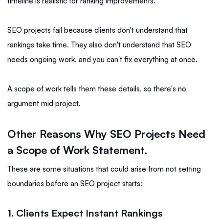
timeline is realistic for ranking improvements.
SEO projects fail because clients don't understand that
rankings take time. They also don't understand that SEO
needs ongoing work, and you can't fix everything at once.
A scope of work tells them these details, so there's no
argument mid project.
Other Reasons Why SEO Projects Need
a Scope of Work Statement.
These are some situations that could arise from not setting
boundaries before an SEO project starts:
1. Clients Expect Instant Rankings