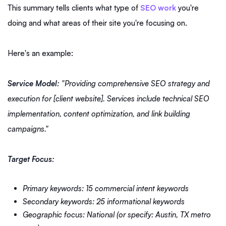
This summary tells clients what type of
SEO work
you're
doing and what areas of their site you're focusing on.
Here's an example:
Service Model:
"Providing comprehensive SEO strategy and
execution for [client website]. Services include technical SEO
implementation, content optimization, and link building
campaigns."
Target Focus:
Primary keywords: 15 commercial intent keywords
Secondary keywords: 25 informational keywords
Geographic focus: National (or specify: Austin, TX metro