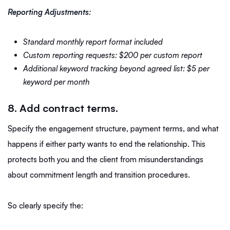
Reporting Adjustments:
Standard monthly report format included
Custom reporting requests: $200 per custom report
Additional keyword tracking beyond agreed list: $5 per
keyword per month
8. Add contract terms.
Specify the engagement structure, payment terms, and what
happens if either party wants to end the relationship. This
protects both you and the client from misunderstandings
about commitment length and transition procedures.
So clearly specify the: