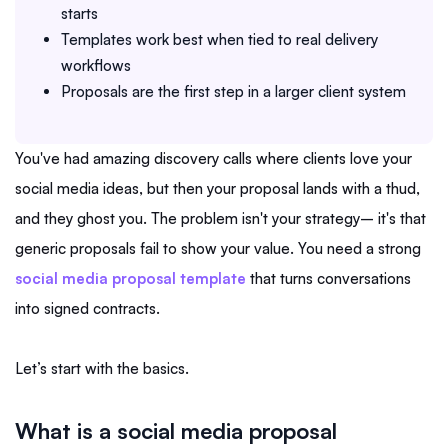
starts
Templates work best when tied to real delivery
workflows
Proposals are the first step in a larger client system
You've had amazing discovery calls where clients love your
social media ideas, but then your proposal lands with a thud,
and they ghost you. The problem isn't your strategy– it's that
generic proposals fail to show your value. You need a strong
social media proposal template
that turns conversations
into signed contracts.
Let’s start with the basics.
What is a social media proposal