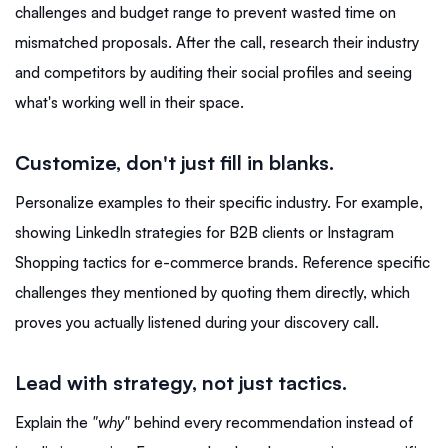
challenges and budget range to prevent wasted time on
mismatched proposals. After the call, research their industry
and competitors by auditing their social profiles and seeing
what's working well in their space.
Customize, don't just fill in blanks.
Personalize examples to their specific industry. For example,
showing LinkedIn strategies for B2B clients or Instagram
Shopping tactics for e-commerce brands. Reference specific
challenges they mentioned by quoting them directly, which
proves you actually listened during your discovery call.
Lead with strategy, not just tactics.
Explain the
"why"
behind every recommendation instead of