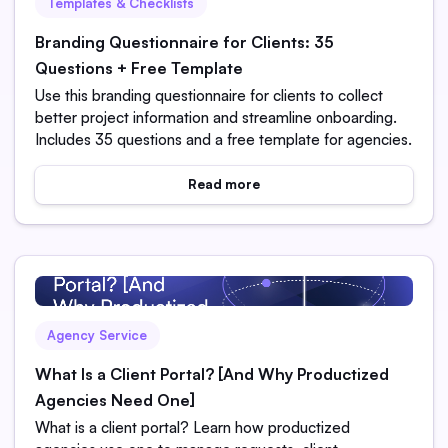
Templates & Checklists
Branding Questionnaire for Clients: 35
Questions + Free Template
Use this branding questionnaire for clients to collect
better project information and streamline onboarding.
Includes 35 questions and a free template for agencies.
Read more
Agency Service
What Is a Client Portal? [And Why Productized
Agencies Need One]
What is a client portal? Learn how productized