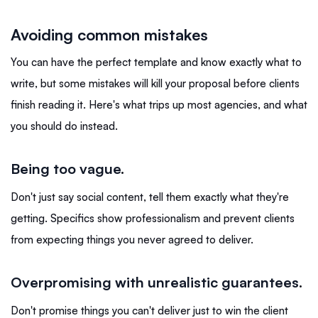
Avoiding common mistakes
You can have the perfect template and know exactly what to
write, but some mistakes will kill your proposal before clients
finish reading it. Here's what trips up most agencies, and what
you should do instead.
Being too vague
.
Don't just say
social content, tell them exactly what they're
getting. Specifics show professionalism and prevent clients
from expecting things you never agreed to deliver.
Overpromising with unrealistic guarantees
.
Don't promise things you can't deliver just to win the client