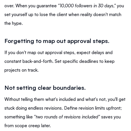
over. When you guarantee
"10,000 followers in 30 days,"
you
set yourself up to lose the client when reality doesn't match
the hype.
Forgetting to map out approval steps.
If you don't map out approval steps, expect delays and
constant back-and-forth. Set specific deadlines to keep
projects on track.
Not setting clear boundaries.
Without telling them what's included and what's not, you'll get
stuck doing endless revisions. Define revision limits upfront;
something like
"two rounds of revisions included"
saves you
from scope creep later.