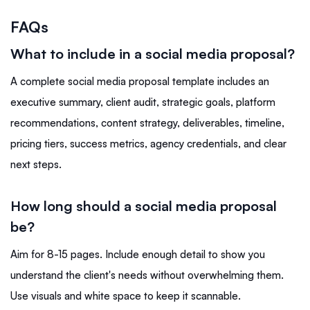
FAQs
What to include in a social media proposal?
A complete social media proposal template includes an
executive summary, client audit, strategic goals, platform
recommendations, content strategy, deliverables, timeline,
pricing tiers, success metrics, agency credentials, and clear
next steps.
How long should a social media proposal
be?
Aim for 8-15 pages. Include enough detail to show you
understand the client's needs without overwhelming them.
Use visuals and white space to keep it scannable.