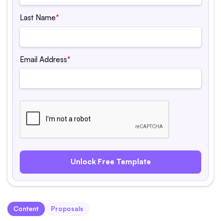
Last Name
*
Email Address
*
Content
Proposals