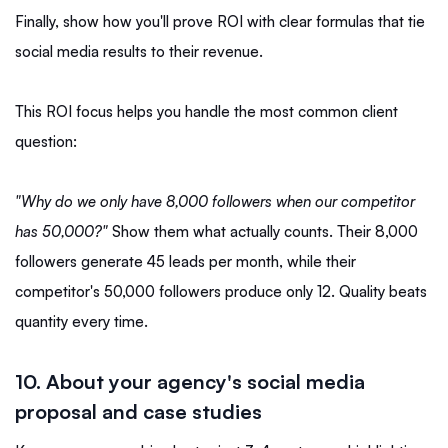
Finally, show how you'll prove ROI with clear formulas that tie
social media results to their revenue.
This ROI focus helps you handle the most common client
question:
"Why do we only have 8,000 followers when our competitor
has 50,000?"
Show them what actually counts. Their 8,000
followers generate 45 leads per month, while their
competitor's 50,000 followers produce only 12. Quality beats
quantity every time.
10. About your agency's social media
proposal and case studies