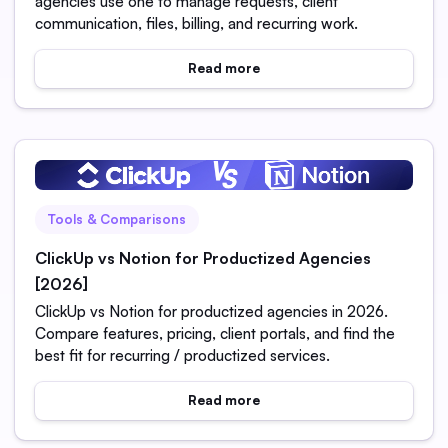
agencies use one to manage requests, client
communication, files, billing, and recurring work.
Read more
Tools & Comparisons
ClickUp vs Notion for Productized Agencies
[2026]
ClickUp vs Notion for productized agencies in 2026.
Compare features, pricing, client portals, and find the
best fit for recurring / productized services.
Read more