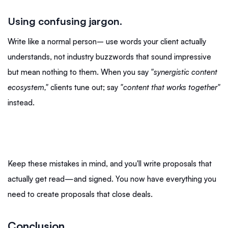
Using confusing jargon.
Write like a normal person– use words your client actually
understands, not industry buzzwords that sound impressive
but mean nothing to them. When you say
"synergistic content
ecosystem,"
clients tune out; say
"content that works together"
instead.
Keep these mistakes in mind, and you'll write proposals that
actually get read—and signed. You now have everything you
need to create proposals that close deals.
Conclusion