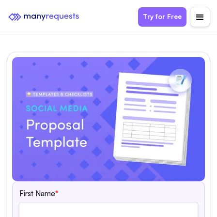
Try for Free
First Name
*