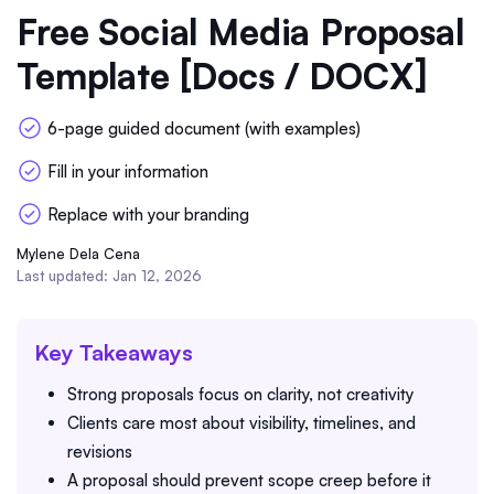
Free Social Media Proposal
Template [Docs / DOCX]
6-page guided document (with examples)
Fill in your information
Replace with your branding
Mylene Dela Cena
Last updated: Jan 12, 2026
Key Takeaways
Strong proposals focus on clarity, not creativity
Clients care most about visibility, timelines, and
revisions
A proposal should prevent scope creep before it