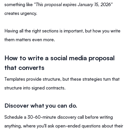
something like
"This proposal expires January 15, 2026"
creates urgency.
Having all the right sections is important, but how you write
them matters even more.
How to write a social media proposal
that converts
Templates provide structure, but these strategies turn that
structure into signed contracts.
Discover what you can do.
Schedule a 30-60-minute discovery call before writing
anything, where you'll ask open-ended questions about their