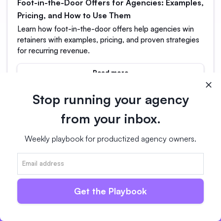
Foot-in-the-Door Offers for Agencies: Examples,
Pricing, and How to Use Them
Learn how foot-in-the-door offers help agencies win
retainers with examples, pricing, and proven strategies
for recurring revenue.
Read more
Stop running your agency
from your inbox.
Weekly playbook for productized agency owners.
Switch in days, not weeks.
14-day free trial
No card required
Get the Playbook
Free Full Migration Support
Live Chat & Email Guidance