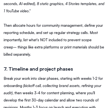
seconds, AI-edited), 8 static graphics, 4 Stories templates, and
1 YouTube video."
Then allocate hours for community management, define your
reporting schedule, and set up regular strategy calls. Most
importantly, list what's NOT included to prevent scope
creep– things like extra platforms or print materials should be
billed separately.
7. Timeline and project phases
Break your work into clear phases, starting with weeks 1-2 for
onboarding
(kickoff call, collecting brand assets, refining your
audit)
, then weeks 3-4 for content planning, where you'll
develop the first 30-day calendar and allow two rounds of
revisions. Months 1-3 focus on launch and execution with