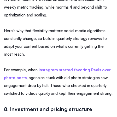
weekly metric tracking, while months 4 and beyond shift to
optimization and scaling.
Here's why that flexibility matters: social media algorithms
constantly change, so build in quarterly strategy reviews to
adapt your content based on what's currently getting the
most reach.
For example, when
Instagram started favoring Reels over
photo posts
, agencies stuck with old photo strategies saw
engagement drop by half. Those who checked in quarterly
switched to videos quickly and kept their engagement strong.
8. Investment and pricing structure