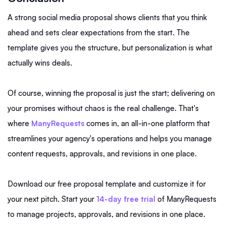
A strong social media proposal shows clients that you think
ahead and sets clear expectations from the start. The
template gives you the structure, but personalization is what
actually wins deals.
Of course, winning the proposal is just the start; delivering on
your promises without chaos is the real challenge. That's
where
ManyRequests
comes in, an all-in-one platform that
streamlines your agency's operations and helps you manage
content requests, approvals, and revisions in one place.
Download our free proposal template and customize it for
your next pitch. Start your
14-day free trial
of ManyRequests
to manage projects, approvals, and revisions in one place.