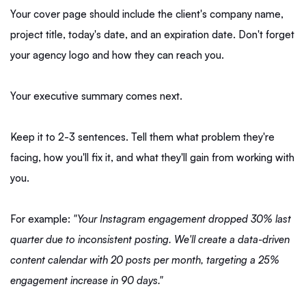
Your cover page should include the client's company name,
project title, today's date, and an expiration date. Don't forget
your agency logo and how they can reach you.
Your executive summary comes next.
Keep it to 2-3 sentences. Tell them what problem they're
facing, how you'll fix it, and what they'll gain from working with
you.
For example:
"Your Instagram engagement dropped 30% last
quarter due to inconsistent posting. We'll create a data-driven
content calendar with 20 posts per month, targeting a 25%
engagement increase in 90 days."