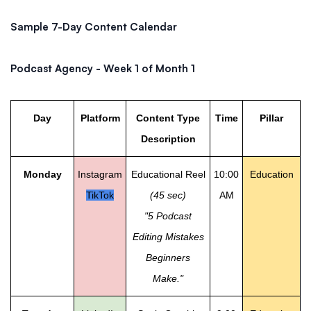
Sample 7-Day Content Calendar
Podcast Agency - Week 1 of Month 1
Day
Platform
Content Type
Time
Pillar
Description
Monday
Instagram
Educational Reel
10:00
Education
TikTok
(45 sec)
AM
"5 Podcast
Editing Mistakes
Beginners
Make."