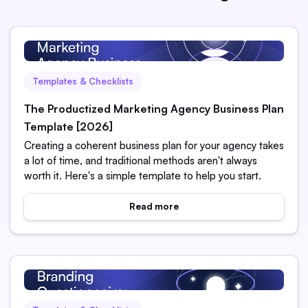
Templates & Checklists
The Productized Marketing Agency Business Plan
Template [2026]
Creating a coherent business plan for your agency takes
a lot of time, and traditional methods aren't always
worth it. Here's a simple template to help you start.
Read more