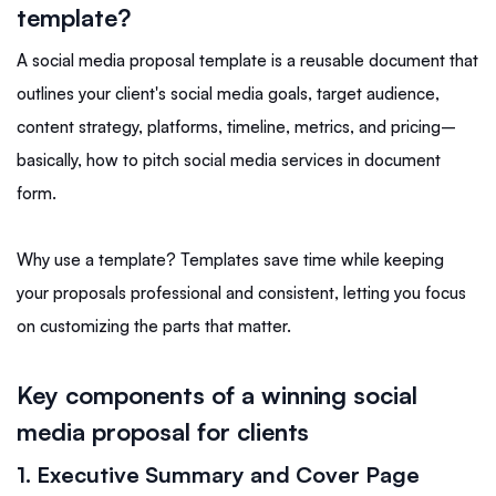
template?
A social media proposal template is a reusable document that
outlines your client's social media goals, target audience,
content strategy, platforms, timeline, metrics, and pricing–
basically, how to pitch social media services in document
form.
Why use a template? Templates save time while keeping
your proposals professional and consistent, letting you focus
on customizing the parts that matter.
Key components of a winning social
media proposal for clients
1. Executive Summary and Cover Page