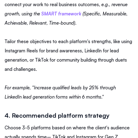
connect your work to real business outcomes,
e.g., revenue
growth, using the
SMART framework
(Specific, Measurable,
Achievable, Relevant, Time-bound)
.
Tailor these objectives to each platform's strengths, like using
Instagram Reels for brand awareness, LinkedIn for lead
generation, or TikTok for community building through duets
and challenges.
For example, "Increase qualified leads by 25% through
LinkedIn lead generation forms within 6 months."
4. Recommended platform strategy
Choose 3-5 platforms based on where the client's audience
actually spends time– TikTok and Instagram for Gen Z