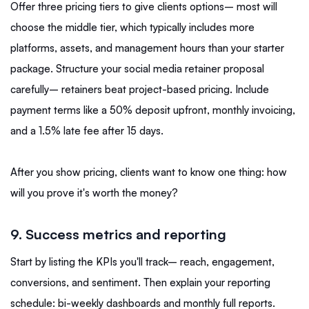
Offer three pricing tiers to give clients options– most will
choose the middle tier, which typically includes more
platforms, assets, and management hours than your starter
package. Structure your social media retainer proposal
carefully– retainers beat project-based pricing. Include
payment terms like a 50% deposit upfront, monthly invoicing,
and a 1.5% late fee after 15 days.
After you show pricing, clients want to know one thing: how
will you prove it's worth the money?
9. Success metrics and reporting
Start by listing the KPIs you'll track– reach, engagement,
conversions, and sentiment. Then explain your reporting
schedule: bi-weekly dashboards and monthly full reports.