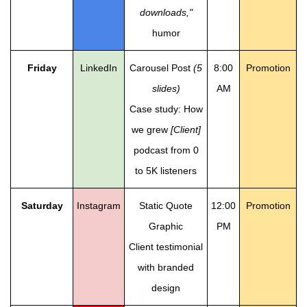
downloads,"
humor
Friday
LinkedIn
Carousel Post
(5
8:00
Promotion
slides)
AM
Case study: How
we grew
[Client]
podcast from 0
to 5K listeners
Saturday
Instagram
Static Quote
12:00
Promotion
Graphic
PM
Client testimonial
with branded
design