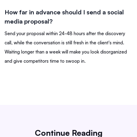
How far in advance should I send a social
media proposal?
Send your proposal within 24-48 hours after the discovery
call, while the conversation is still fresh in the client's mind.
Waiting longer than a week will make you look disorganized
and give competitors time to swoop in.
Continue Reading