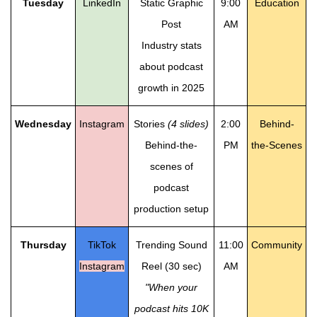
Tuesday
LinkedIn
Static Graphic
9:00
Education
Post
AM
Industry stats
about podcast
growth in 2025
Wednesday
Instagram
Stories
(4 slides)
2:00
Behind-
Behind-the-
PM
the-Scenes
scenes of
podcast
production setup
Thursday
TikTok
Trending Sound
11:00
Community
Instagram
Reel (30 sec)
AM
"When your
podcast hits 10K