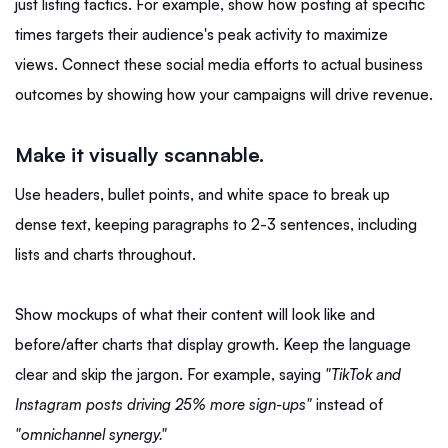
just listing tactics. For example, show how posting at specific
times targets their audience's peak activity to maximize
views. Connect these social media efforts to actual business
outcomes by showing how your campaigns will drive revenue.
Make it visually scannable.
Use headers, bullet points, and white space to break up
dense text, keeping paragraphs to 2-3 sentences, including
lists and charts throughout.
Show mockups of what their content will look like and
before/after charts that display growth. Keep the language
clear and skip the jargon. For example, saying
"TikTok and
Instagram posts driving 25% more sign-ups"
instead of
"omnichannel synergy."