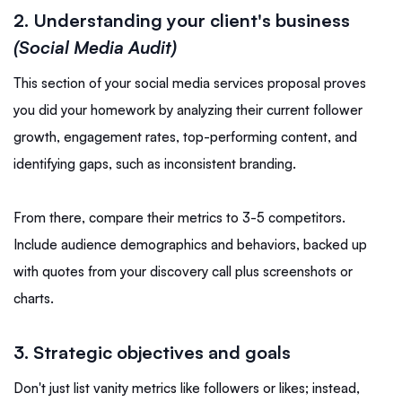
2. Understanding your client's business
(Social Media Audit)
This section of your social media services proposal proves
you did your homework by analyzing their current follower
growth, engagement rates, top-performing content, and
identifying gaps, such as inconsistent branding.
From there, compare their metrics to 3-5 competitors.
Include audience demographics and behaviors, backed up
with quotes from your discovery call plus screenshots or
charts.
3. Strategic objectives and goals
Don't just list vanity metrics like followers or likes; instead,