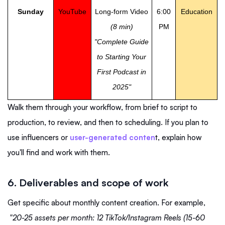
Sunday
YouTube
Long-form Video
6:00
Education
(8 min)
PM
"Complete Guide
to Starting Your
First Podcast in
2025"
Walk them through your workflow, from brief to script to
production, to review, and then to scheduling. If you plan to
use influencers or
user-generated conten
t, explain how
you'll find and work with them.
6. Deliverables and scope of work
Get specific about monthly content creation. For example,
"20-25 assets per month: 12 TikTok/Instagram Reels (15-60