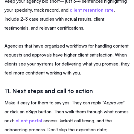
Keep your agency bio short– just 3-4 sentences highlighting
your specialty, track record, and
client retention rate
.
Include 2-3 case studies with actual results, client
testimonials, and relevant certifications.
Agencies that have organized workflows for handling content
requests and approvals have higher client satisfaction. When
clients see your systems for delivering what you promise, they
feel more confident working with you.
11. Next steps and call to action
Make it easy for them to say yes. They can reply
"Approved"
or click an eSign button. Then walk them through what comes
next:
client portal
access, kickoff call timing, and the
onboarding process. Don't skip the expiration date;