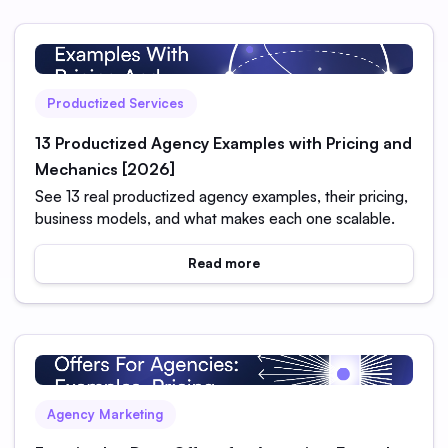
Productized Services
13 Productized Agency Examples with Pricing and
Mechanics [2026]
See 13 real productized agency examples, their pricing,
business models, and what makes each one scalable.
Read more
Agency Marketing