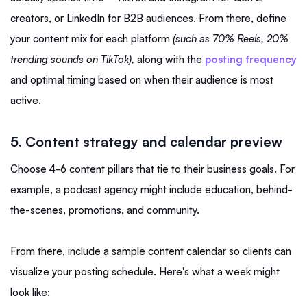
creators, or LinkedIn for B2B audiences. From there, define
your content mix for each platform
(such as 70% Reels, 20%
trending sounds on TikTok),
along with the
posting frequency
and optimal timing based on when their audience is most
active.
5. Content strategy and calendar preview
Choose 4-6 content pillars that tie to their business goals. For
example, a podcast agency might include education, behind-
the-scenes, promotions, and community.
From there, include a sample content calendar so clients can
visualize your posting schedule. Here's what a week might
look like: