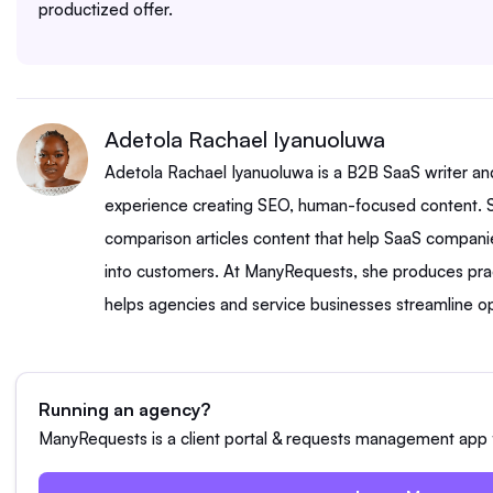
productized offer.
Adetola Rachael Iyanuoluwa
Adetola Rachael Iyanuoluwa is a B2B SaaS writer an
experience creating SEO, human-focused content. S
comparison articles content that help SaaS companie
into customers. At ManyRequests, she produces prac
helps agencies and service businesses streamline op
Running an agency?
ManyRequests is a client portal & requests management app f