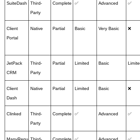
SuiteDash
Third-
Complete
✅
Advanced
✅
Party
Client
Native
Partial
Basic
Very Basic
❌
Portal
JetPack
Third-
Partial
Limited
Basic
Limit
CRM
Party
Client
Native
Partial
Limited
Basic
❌
Dash
Clinked
Third-
Complete
✅
Advanced
✅
Party
ManyRequests
Third-
Complete
✅
Advanced
✅