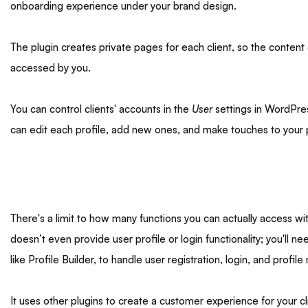
onboarding experience under your brand design.
The plugin creates private pages for each client, so the content
accessed by you.
You can control clients' accounts in the
User
settings in WordPress
can edit each profile, add new ones, and make touches to your p
There's a limit to how many functions you can actually access with
doesn’t even provide user profile or login functionality; you'll ne
like Profile Builder, to handle user registration, login, and prof
It uses other plugins to create a customer experience for your cli