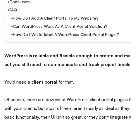
Conclusion
FAQ
How Do I Add A Client Portal To My Website?
Can WordPress Work As A Client Portal Solution?
How Do I White-label A WordPress Client Portal Plugin?
WordPress is reliable and flexible enough to create and m
but you still need to communicate and track project timelin
You'd need a
client portal
for that.
Of course, there are dozens of WordPress client portal plugins 
with your clients, but most of them aren’t nearly as ideal as the
basic functionality, their UI isn't so great, or they don't integrate 