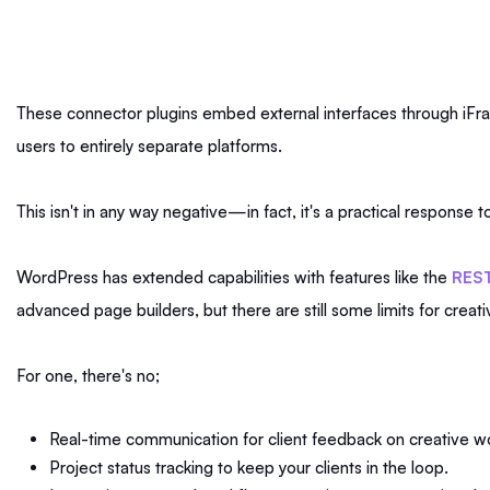
These connector plugins embed external interfaces through iFram
users to entirely separate platforms.
This isn't in any way negative—in fact, it's a practical response
WordPress has extended capabilities with features like the
REST
advanced page builders, but there are still some limits for creat
For one, there's no;
Real-time communication for client feedback on creative w
Project status tracking to keep your clients in the loop.