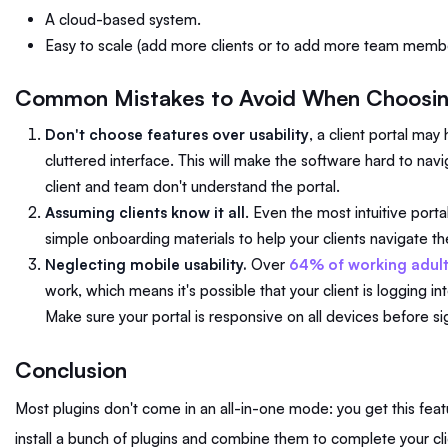
A cloud-based system.
Easy to scale (add more clients or to add more team memb
Common Mistakes to Avoid When Choosing
Don't choose features over usability
, a client portal may
cluttered interface. This will make the software hard to navig
client and team don't understand the portal.
Assuming clients know it all
. Even the most intuitive port
simple onboarding materials to help your clients navigate th
Neglecting mobile usability.
Over
64% of working adult
work, which means it's possible that your client is logging i
Make sure your portal is responsive on all devices before s
Conclusion
Most plugins don't come in an all-in-one mode: you get this fea
install a bunch of plugins and combine them to complete your cli