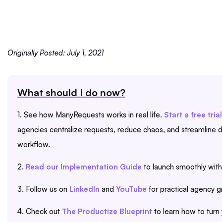
Originally Posted: July 1, 2021
What should I do now?
1. See how ManyRequests works in real life.
Start a free trial
agencies centralize requests, reduce chaos, and streamline de
workflow.
2.
Read our Implementation Guide
to launch smoothly with
3. Follow us on
LinkedIn
and
YouTube
for practical agency g
4. Check out
The Productize Blueprint
to learn how to turn 