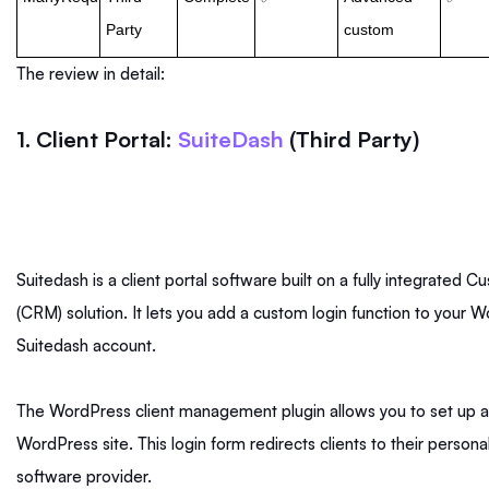
Party
custom
The review in detail:
1. Client Portal:
SuiteDash
(Third Party)
Suitedash is a client portal software built on a fully integrate
(CRM) solution. It lets you add a custom login function to your W
Suitedash account.
The WordPress client management plugin allows you to set up a
WordPress site. This login form redirects clients to their persona
software provider.