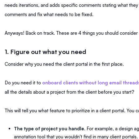
needs iterations, and adds specific comments stating what they
comments and fix what needs to be fixed.
Anyways! Back on track. These are 4 things you should consider 
1. Figure out what you need
Consider why you need the client portal in the first place.
Do you need it to
onboard clients without long email thread
all the details about a project from the client before you start?
This will tell you what feature to prioritize in a client portal. You 
The type of project you handle
. For example, a design a
annotation tool that you wouldn't find in many client portals.