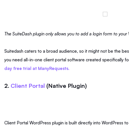
The SuiteDash plugin only allows you to add a login form to you
Suitedash caters to a broad audience, so it might not be the best
you need all-in-one client portal software created specifically fo
day free trial at ManyRequests.
2.
Client Portal
(Native Plugin)
Client Portal WordPress plugin is built directly into WordPress t