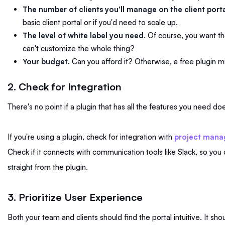
The number of clients you'll manage on the client porta
basic client portal or if you'd need to scale up.
The level of white label you need
. Of course, you want the
can't customize the whole thing?
Your budget.
Can you afford it? Otherwise, a free plugin m
2. Check for Integration
There's no point if a plugin that has all the features you need do
If you're using a plugin, check for integration with
project mana
Check if it connects with communication tools like Slack, so 
straight from the plugin.
3. Prioritize User Experience
Both your team and clients should find the portal intuitive. It shou