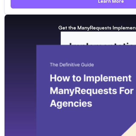
Learn More
Get the ManyRequests Implement