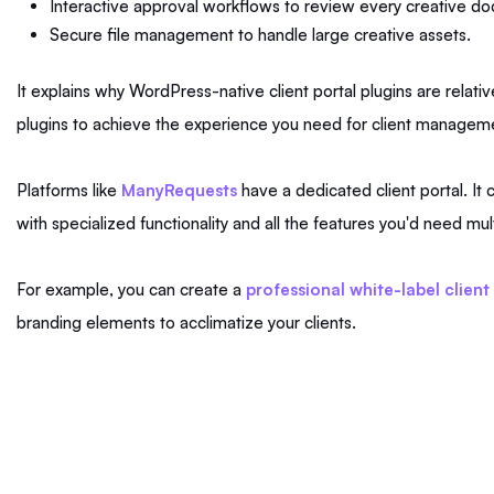
Interactive approval workflows to review every creative d
Secure file management to handle large creative assets.
It explains why WordPress-native client portal plugins are relat
plugins to achieve the experience you need for client manag
Platforms like
ManyRequests
have a dedicated client portal. I
with specialized functionality and all the features you'd need mult
For example, you can create a
professional white-label client
branding elements to acclimatize your clients.