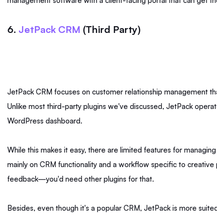
management software with a client-facing portal that can get t
6.
JetPack CRM
(Third Party)
JetPack CRM focuses on customer relationship management tha
Unlike most third-party plugins we've discussed, JetPack operates
WordPress dashboard.
While this makes it easy, there are limited features for managing y
mainly on CRM functionality and a workflow specific to creative p
feedback—you'd need other plugins for that.
Besides, even though it's a popular CRM, JetPack is more suited 