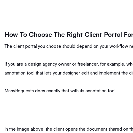
How To Choose The Right Client Portal Fo
The client portal you choose should depend on your workflow 
If you are a design agency owner or freelancer, for example, who
annotation tool that lets your designer edit and implement the c
ManyRequests does exactly that with its annotation tool.
In the image above, the client opens the document shared on the