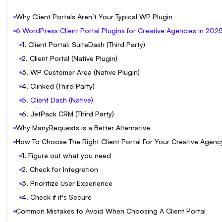
Why Client Portals Aren’t Your Typical WP Plugin
6 WordPress Client Portal Plugins for Creative Agencies in 202
1. Client Portal: SuiteDash (Third Party)
2. Client Portal (Native Plugin)
3. WP Customer Area (Native Plugin)
4. Clinked (Third Party)
5. Client Dash (Native)
6. JetPack CRM (Third Party)
Why ManyRequests is a Better Alternative
How To Choose The Right Client Portal For Your Creative Agenc
1. Figure out what you need
2. Check for Integration
3. Prioritize User Experience
4. Check if it's Secure
Common Mistakes to Avoid When Choosing A Client Portal