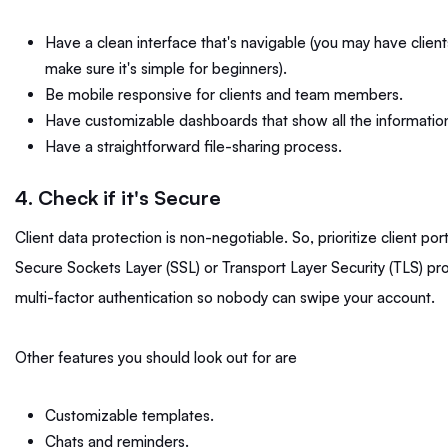
Have a clean interface that's navigable (you may have clients 
make sure it's simple for beginners).
Be mobile responsive for clients and team members.
Have customizable dashboards that show all the informatio
Have a straightforward file-sharing process.
4. Check if it's Secure
Client data protection is non-negotiable. So, prioritize client po
Secure Sockets Layer (SSL) or Transport Layer Security (TLS) pr
multi-factor authentication so nobody can swipe your account.
Other features you should look out for are
Customizable templates.
Chats and reminders.