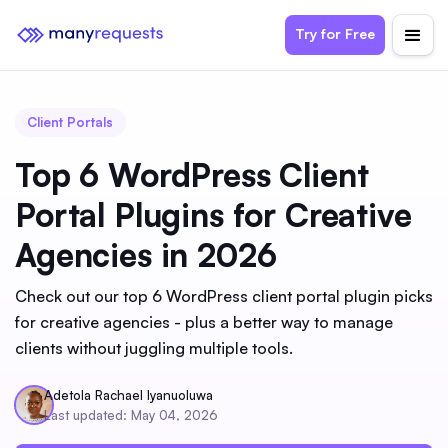
Try for Free
Client Portals
Top 6 WordPress Client
Portal Plugins for Creative
Agencies in 2026
Check out our top 6 WordPress client portal plugin picks
for creative agencies - plus a better way to manage
clients without juggling multiple tools.
Adetola Rachael Iyanuoluwa
Last updated: May 04, 2026