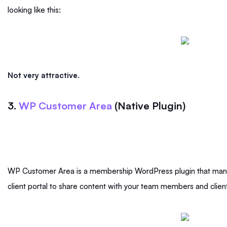
looking like this:
Not very attractive
.
3.
WP Customer Area
(Native Plugin)
WP Customer Area is a membership WordPress plugin that mana
client portal to share content with your team members and clien