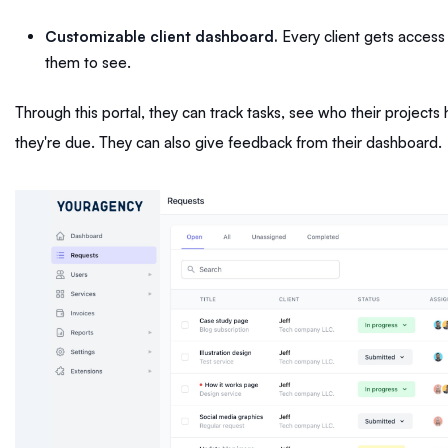
Customizable client dashboard.
Every client gets access 
them to see.
Through this portal, they can track tasks, see who their projec
they're due. They can also give feedback from their dashboard.