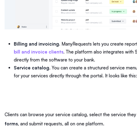
Billing and invoicing.
ManyRequests lets you create reports
bill and invoice clients
. The platform also integrates with
directly from the software to your bank.
Service catalog
. You can create a structured service men
for your services directly through the portal. It looks like this
Clients can browse your service catalog, select the service they 
forms
, and submit requests, all on one platform.