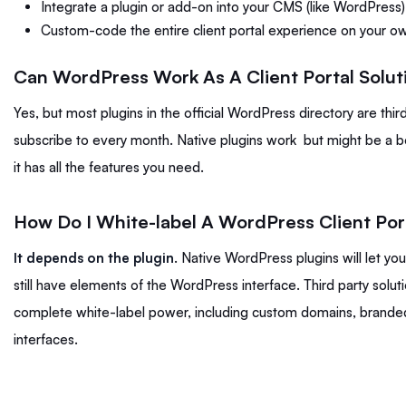
Integrate a plugin or add-on into your CMS (like WordPress)
Custom-code the entire client portal experience on your o
Can WordPress Work As A Client Portal Solut
Yes, but most plugins in the official WordPress directory are thi
subscribe to every month. Native plugins work but might be a bo
it has all the features you need.
How Do I White-label A WordPress Client Por
It depends on the plugin
. Native WordPress plugins will let y
still have elements of the WordPress interface. Third party solu
complete white-label power, including custom domains, branded
interfaces.