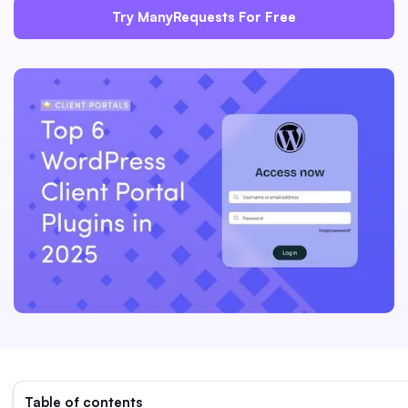
Try ManyRequests For Free
Table of contents