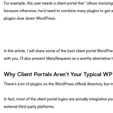
For example, this user needs a client portal that “
allows invoicin
because otherwise, he'd need to combine many plugins to get 
plugins slow down WordPress.
In this article, I will share some of the best client portal WordP
with you. I'll also present ManyRequests as a worthy alternative 
Why Client Portals Aren’t Your Typical WP
There's a lot of plugins on the WordPress official directory, but
In fact, most of the client portal logins are actually integration
external third-party platforms.