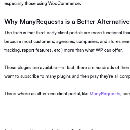
especially those using WooCommerce.
Why ManyRequests is a Better Alternative
The truth is that third-party client portals are more functional th
because most customers, agencies, companies, and stores need
tracking, report features, etc.) more than what WP can offer.
These plugins are available—in fact, there are hundreds of th
want to subscribe to many plugins and then pray they're all com
This is where an all-in-one client portal, like
ManyRequests
, co