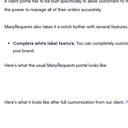
A client portal has to be built specifically to allow customers to
the power to manage all of their orders accurately.
ManyRequests also takes it a notch further with several features,
Complete white label feature
. You can completely customi
your brand.
Here's what the usual ManyRequests portal looks like:
Here's what it looks like after full customization from our client,
P