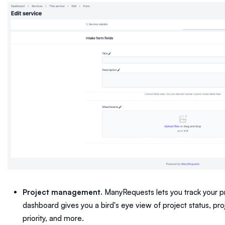
Project management.
ManyRequests lets you track your pro
dashboard gives you a bird's eye view of project status, pr
priority, and more.