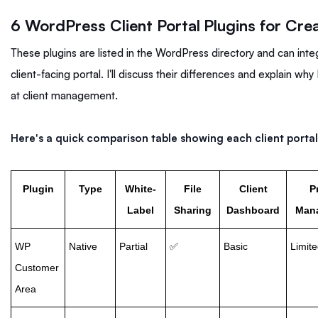
6 WordPress Client Portal Plugins for Cre
These plugins are listed in the WordPress directory and can int
client-facing portal. I'll discuss their differences and explain 
at client management.
Here's a quick comparison table showing each client portal
Plugin
Type
White-
File
Client
P
Label
Sharing
Dashboard
Man
WP
Native
Partial
✅
Basic
Limit
Customer
Area