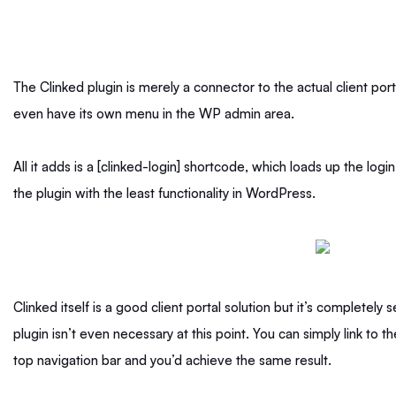
The Clinked plugin is merely a connector to the actual client porta
even have its own menu in the WP admin area.
All it adds is a [clinked-login] shortcode, which loads up the logi
the plugin with the least functionality in WordPress.
Clinked itself is a good client portal solution but it’s completely
plugin isn’t even necessary at this point. You can simply link to 
top navigation bar and you’d achieve the same result.