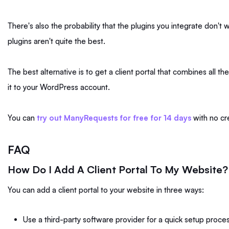
There's also the probability that the plugins you integrate don't 
plugins aren't quite the best.
The best alternative is to get a client portal that combines all the
it to your WordPress account.
You can
try out ManyRequests for free for 14 days
with no cr
FAQ
How Do I Add A Client Portal To My Website?
You can add a client portal to your website in three ways:
Use a third-party software provider for a quick setup proces