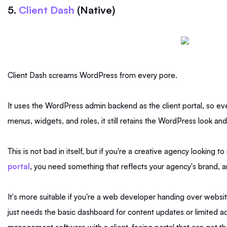
5.
Client Dash
(Native)
Client Dash screams WordPress from every pore.
It uses the WordPress admin backend as the client portal, so ev
menus, widgets, and roles, it still retains the WordPress look and
This is not bad in itself, but if you're a creative agency looking 
portal
, you need something that reflects your agency's brand, a
It's more suitable if you're a web developer handing over websit
just needs the basic dashboard for content updates or limited admi