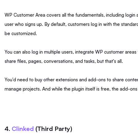
WP Customer Area covers all the fundamentals, including logi
user who signs up. By default, customers log in with the standar
be customized.
You can also log in multiple users, integrate WP customer are
share files, pages, conversations, and tasks, but that's all.
You'd need to buy other extensions and add-ons to share content w
manage projects. And while the plugin itself is free, the add-o
4.
Clinked
(Third Party)