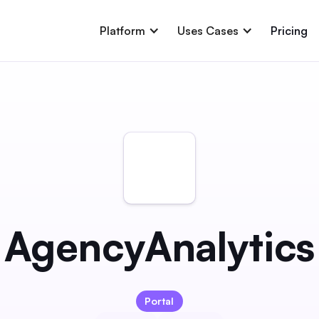
Platform
Uses Cases
Pricing
AgencyAnalytics
Portal