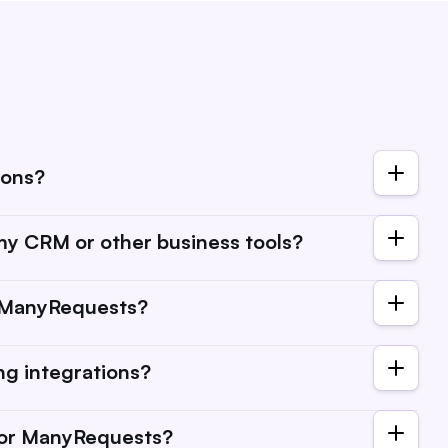
ions?
directly integrate with. You can find them under
y CRM or other business tools?
ere. Portal integrations are other tools you can embed in
t extensions here).
an connect ManyRequests to a wide range of CRMs, email
n ManyRequests?
allows you to streamline client communication, automate
ffectively.
to your account settings, find the "Integrations" tab, and
ing integrations?
. You can check our integrations guides here.
cluded in your subscription plan, but some third-party
 for ManyRequests?