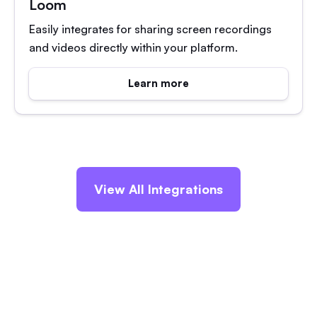
Loom
Easily integrates for sharing screen recordings
and videos directly within your platform.
Learn more
View All Integrations