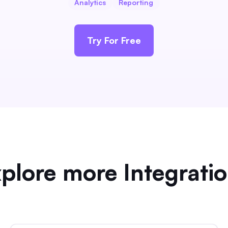
Analytics
Reporting
Try For Free
plore more Integrati