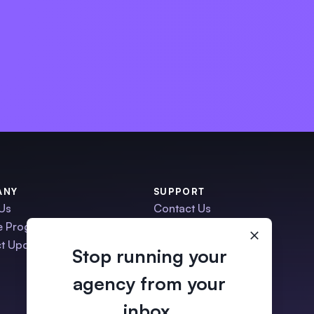
ANY
SUPPORT
Us
Contact Us
te Program
Schedule a Demo
t Updates
Help Center
Stop running your
Migration Service
agency from your
•
ManyRequests Status
inbox.