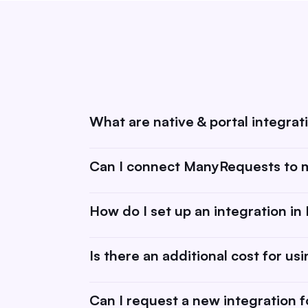
What are native & portal integrat
Native integrations are tools & software we 
Can I connect ManyRequests to m
integration.Learn more about integrations h
your ManyRequests portal (learn more abou
Yes! Using integrations like Zapier, you c
How do I set up an integration i
platforms, and other business tools. This 
data transfers, and manage projects more e
Setting up an integration is simple. Just go 
Is there an additional cost for us
follow the step-by-step guide for each tool
Most integrations with ManyRequests are in
Can I request a new integration