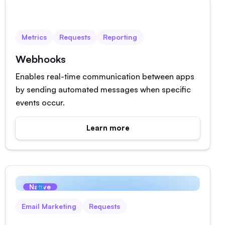
Native
Metrics
Requests
Reporting
Webhooks
Enables real-time communication between apps
by sending automated messages when specific
events occur.
Learn more
Native
Email Marketing
Requests