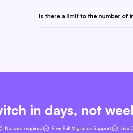
tools (like Zapier) may have their own prici
costs.
Absolutely! We value your feedback and are
Is there a limit to the number of 
request or you can submit it here.
There is no limit! You can connect as many
itch in days, not wee
No card required
Free Full Migration Support
Live 