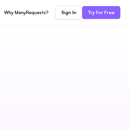
Sign In
Try For Free
Why ManyRequests?