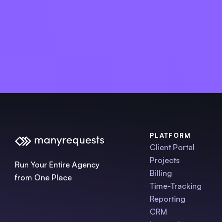
PLATFORM
Client Portal
Projects
Run Your Entire Agency
Billing
from One Place
Time-Tracking
Reporting
CRM