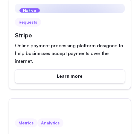
Native
Requests
Stripe
Online payment processing platform designed to
help businesses accept payments over the
internet.
Learn more
Native
Metrics
Analytics