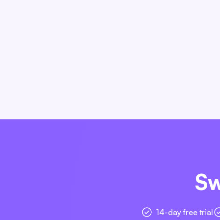
Sw
14-day free trial