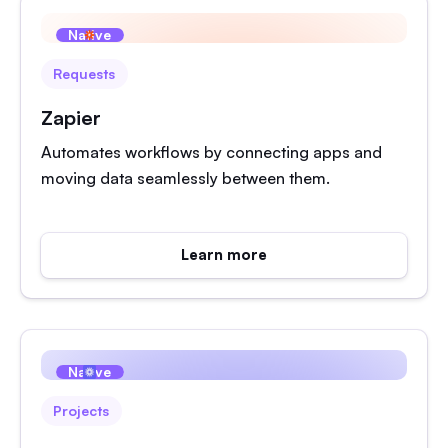
Native
Requests
Zapier
Automates workflows by connecting apps and
moving data seamlessly between them.
Learn more
Native
Projects