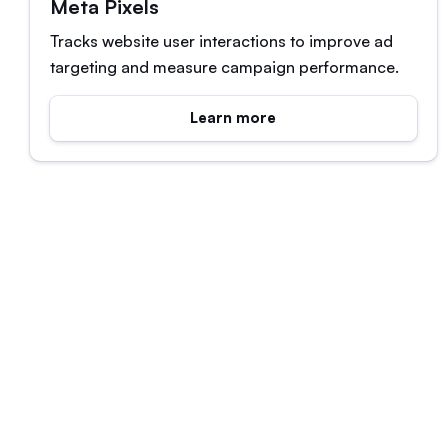
Meta Pixels
Tracks website user interactions to improve ad
targeting and measure campaign performance.
Learn more