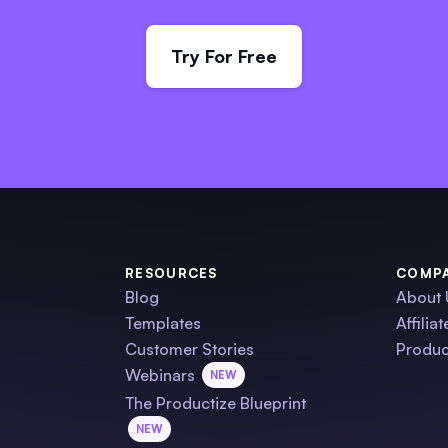
Try For Free
RESOURCES
COMP
Blog
About 
Templates
Affilia
Customer Stories
Produc
Webinars
NEW
The Productize Blueprint
NEW