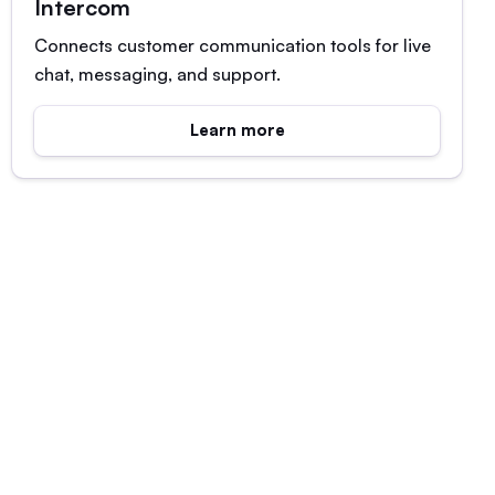
Intercom
Connects customer communication tools for live
chat, messaging, and support.
Learn more