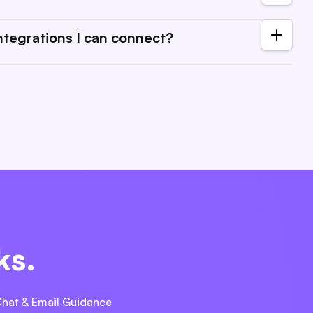
ng structures. Check each tool's website for any potential
 always open to suggestions. Reach out to us with your
integrations I can connect?
 tools as you need to ManyRequests.
ks.
Chat & Email Guidance