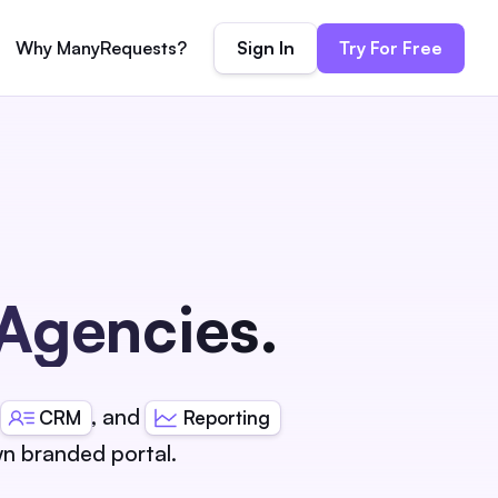
Sign In
Try For Free
Why ManyRequests?
 Agencies.
,
, and
CRM
Reporting
n branded portal.