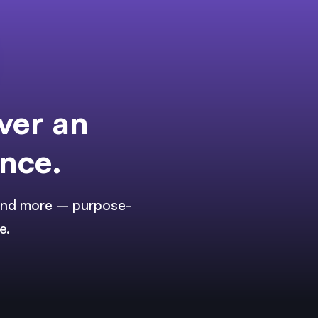
ver an
ence.
, and more – purpose-
e.