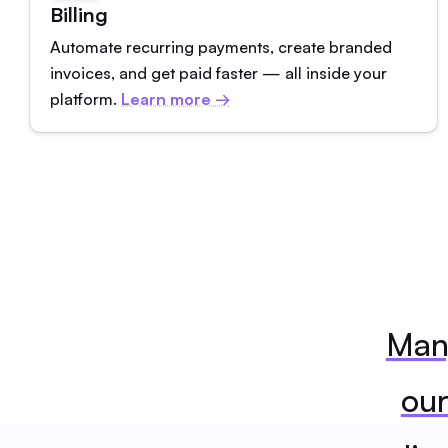
Billing
Automate recurring payments, create branded
invoices, and get paid faster — all inside your
platform.
Learn more →
Many
our