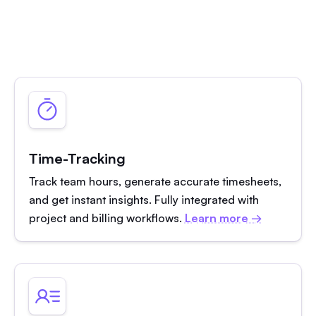
Time-Tracking
Track team hours, generate accurate timesheets,
and get instant insights. Fully integrated with
project and billing workflows.
Learn more →