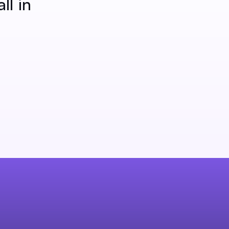
ll in