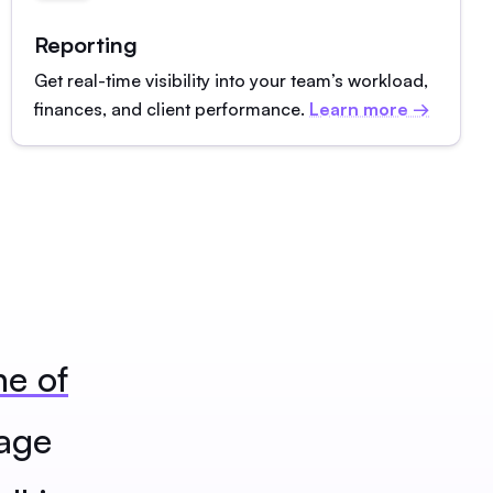
Reporting
Get real-time visibility into your team’s workload,
finances, and client performance.
Learn more →
ne of
age