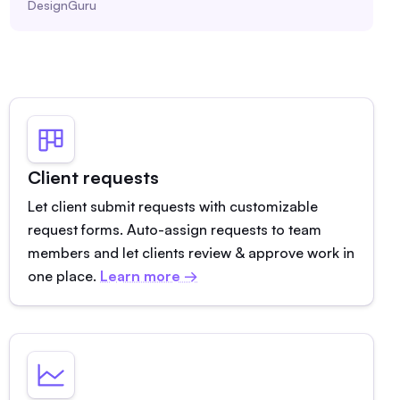
DesignGuru
Client requests
Let client submit requests with customizable
request forms. Auto-assign requests to team
members and let clients review & approve work in
one place.
Learn more →