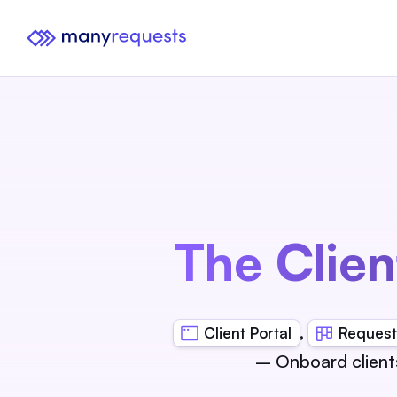
The Clien
,
Client Portal
Request
– Onboard client