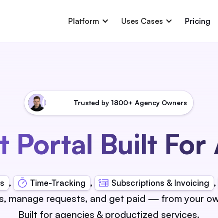
Platform
Uses Cases
Pricing
Trusted by 1800+ Agency Owners
t Portal Built For
,
,
s
Time-Tracking
Subscriptions & Invoicing
s, manage requests, and get paid — from your ow
Built for agencies & productized services.