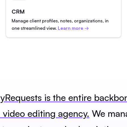
CRM
Manage client profiles, notes, organizations, in
one streamlined view.
Learn more →
Requests is the entire backbo
 video editing agency.
We man