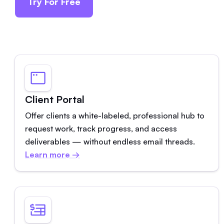
Try For Free
Client Portal
Offer clients a white-labeled, professional hub to
request work, track progress, and access
deliverables — without endless email threads.
Learn more →