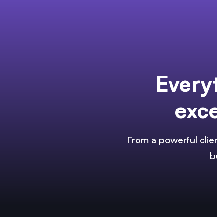
Every
exce
From a powerful clie
b