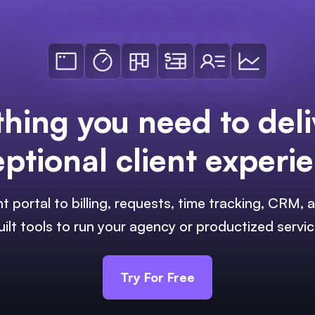
thing you need to deli
ptional client experi
nt portal to billing, requests, time tracking, CRM
uilt tools to run your agency or productized servic
Try For Free