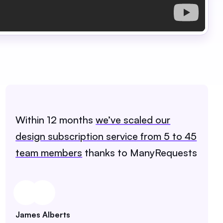
Within 12 months
we’ve scaled our
design subscription service from 5 to 45
team members
thanks to ManyRequests
James Alberts