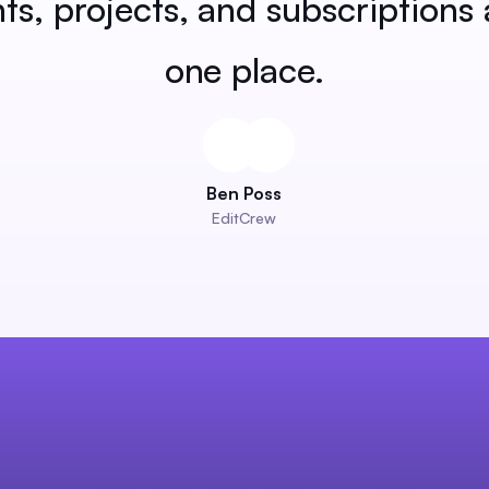
nts, projects, and subscriptions a
one place.
Ben Poss
EditCrew