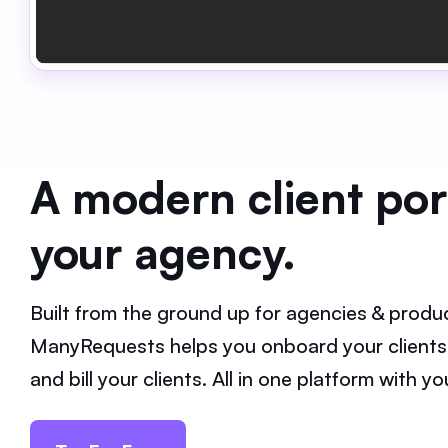
A modern client port
your agency.
Built from the ground up for agencies & produc
ManyRequests helps you onboard your clients
and bill your clients. All in one platform with 