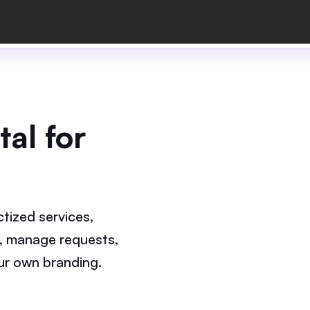
al for
tized services,
, manage requests,
your own branding.