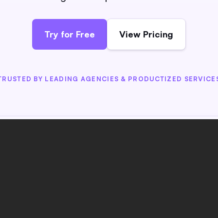
Try for Free
View Pricing
TRUSTED BY LEADING AGENCIES & PRODUCTIZED SERVICE